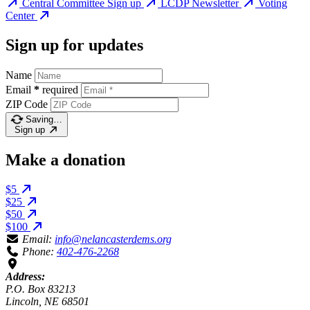
Central Committee Sign up
LCDP Newsletter
Voting
Center
Sign up for updates
Name
Email
*
required
ZIP Code
Saving…
Sign up
Make a donation
$5
$25
$50
$100
Email:
info@nelancasterdems.org
Phone:
402-476-2268
Address:
P.O. Box 83213
Lincoln, NE 68501