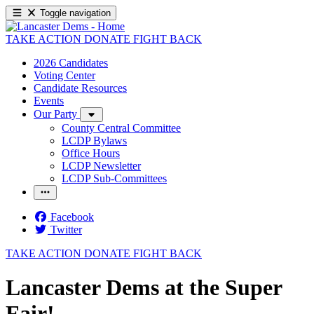
Toggle navigation
TAKE ACTION
DONATE
FIGHT BACK
2026 Candidates
Voting Center
Candidate Resources
Events
Our Party
County Central Committee
LCDP Bylaws
Office Hours
LCDP Newsletter
LCDP Sub-Committees
Facebook
Twitter
TAKE ACTION
DONATE
FIGHT BACK
Lancaster Dems at the Super
Fair!