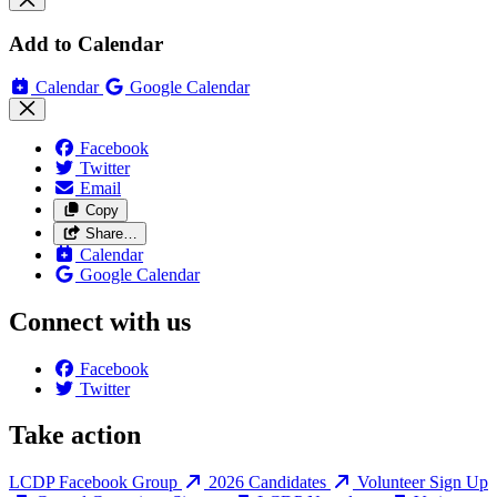
Add to Calendar
Calendar
Google Calendar
Facebook
Twitter
Email
Copy
Share…
Calendar
Google Calendar
Connect with us
Facebook
Twitter
Take action
LCDP Facebook Group
2026 Candidates
Volunteer Sign Up