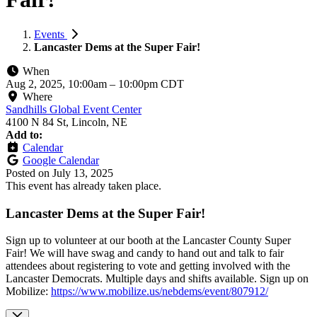
Events
Lancaster Dems at the Super Fair!
When
Aug 2, 2025, 10:00am
–
10:00pm CDT
Where
Sandhills Global Event Center
4100 N 84 St, Lincoln, NE
Add to:
Calendar
Google Calendar
Posted on
July 13, 2025
This event has already taken place.
Lancaster Dems at the Super Fair!
Sign up to volunteer at our booth at the Lancaster County Super
Fair! We will have swag and candy to hand out and talk to fair
attendees about registering to vote and getting involved with the
Lancaster Democrats. Multiple days and shifts available. Sign up on
Mobilize:
https://www.mobilize.us/nebdems/event/807912/