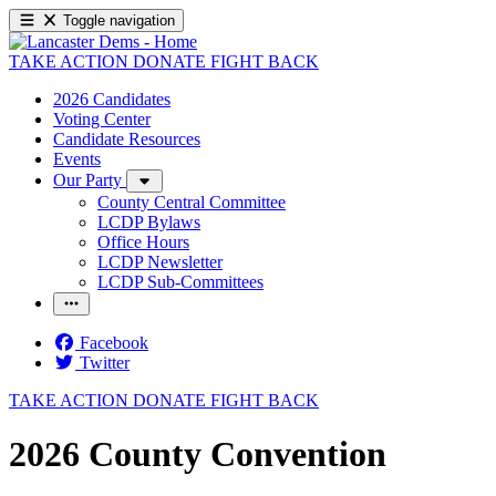
Toggle navigation
TAKE ACTION
DONATE
FIGHT BACK
2026 Candidates
Voting Center
Candidate Resources
Events
Our Party
County Central Committee
LCDP Bylaws
Office Hours
LCDP Newsletter
LCDP Sub-Committees
Facebook
Twitter
TAKE ACTION
DONATE
FIGHT BACK
2026 County Convention