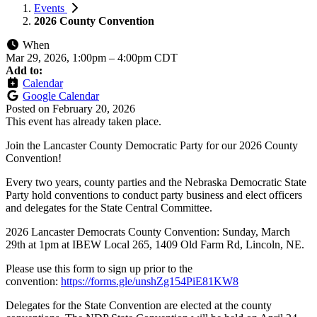
Events
2026 County Convention
When
Mar 29, 2026, 1:00pm
–
4:00pm CDT
Add to:
Calendar
Google Calendar
Posted on
February 20, 2026
This event has already taken place.
Join the Lancaster County Democratic Party for our 2026 County
Convention!
Every two years, county parties and the Nebraska Democratic State
Party hold conventions to conduct party business and elect officers
and delegates for the State Central Committee.
2026 Lancaster Democrats County Convention: Sunday, March
29th at 1pm at IBEW Local 265, 1409 Old Farm Rd, Lincoln, NE.
Please use this form to sign up prior to the
convention:
https://forms.gle/unshZg154PiE81KW8
Delegates for the State Convention are elected at the county