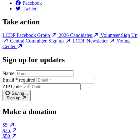
Facebook
Twitter
Take action
LCDP Facebook Group
2026 Candidates
Volunteer Sign Up
Central Committee Sign up
LCDP Newsletter
Voting
Center
Sign up for updates
Name
Email
*
required
ZIP Code
Saving…
Sign up
Make a donation
$5
$25
$50