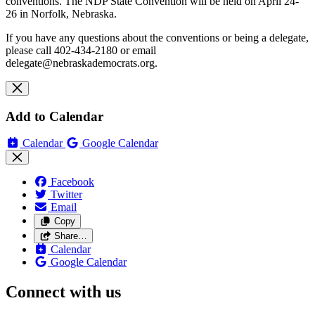
conventions. The NDP State Convention will be held on April 24-
26 in Norfolk, Nebraska.
If you have any questions about the conventions or being a delegate,
please call 402-434-2180 or email
delegate@nebraskademocrats.org
.
Add to Calendar
Calendar
Google Calendar
Facebook
Twitter
Email
Copy
Share…
Calendar
Google Calendar
Connect with us