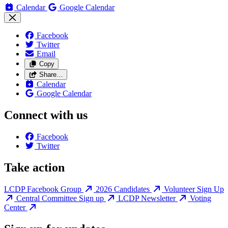
Calendar
Google Calendar
Facebook
Twitter
Email
Copy
Share…
Calendar
Google Calendar
Connect with us
Facebook
Twitter
Take action
LCDP Facebook Group
2026 Candidates
Volunteer Sign Up
Central Committee Sign up
LCDP Newsletter
Voting
Center