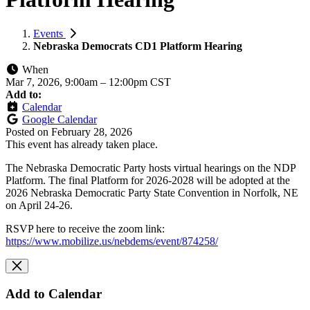
Events
Nebraska Democrats CD1 Platform Hearing
When
Mar 7, 2026, 9:00am
–
12:00pm CST
Add to:
Calendar
Google Calendar
Posted on
February 28, 2026
This event has already taken place.
The Nebraska Democratic Party hosts virtual hearings on the NDP
Platform. The final Platform for 2026-2028 will be adopted at the
2026 Nebraska Democratic Party State Convention in Norfolk, NE
on April 24-26.
RSVP here to receive the zoom link:
https://www.mobilize.us/nebdems/event/874258/
Add to Calendar