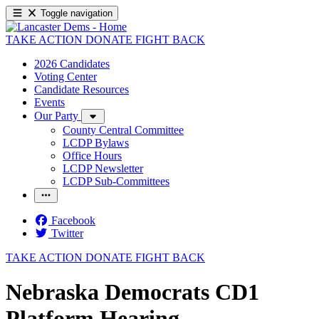
Toggle navigation
TAKE ACTION
DONATE
FIGHT BACK
2026 Candidates
Voting Center
Candidate Resources
Events
Our Party
County Central Committee
LCDP Bylaws
Office Hours
LCDP Newsletter
LCDP Sub-Committees
Facebook
Twitter
TAKE ACTION
DONATE
FIGHT BACK
Nebraska Democrats CD1
Platform Hearing