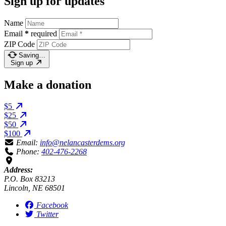
Sign up for updates
Name
Email
*
required
ZIP Code
Saving…
Sign up
Make a donation
$5
$25
$50
$100
Email:
info@nelancasterdems.org
Phone:
402-476-2268
Address:
P.O. Box 83213
Lincoln, NE 68501
Facebook
Twitter