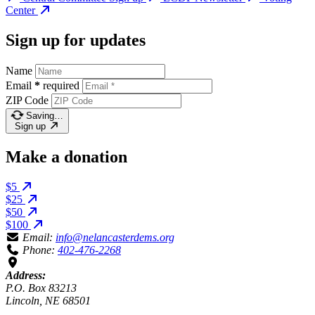
Center
Sign up for updates
Name
Email
*
required
ZIP Code
Saving…
Sign up
Make a donation
$5
$25
$50
$100
Email:
info@nelancasterdems.org
Phone:
402-476-2268
Address:
P.O. Box 83213
Lincoln, NE 68501