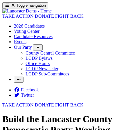
Toggle navigation
TAKE ACTION
DONATE
FIGHT BACK
2026 Candidates
Voting Center
Candidate Resources
Events
Our Party
County Central Committee
LCDP Bylaws
Office Hours
LCDP Newsletter
LCDP Sub-Committees
Facebook
Twitter
TAKE ACTION
DONATE
FIGHT BACK
Build the Lancaster County
Democratic Party Working