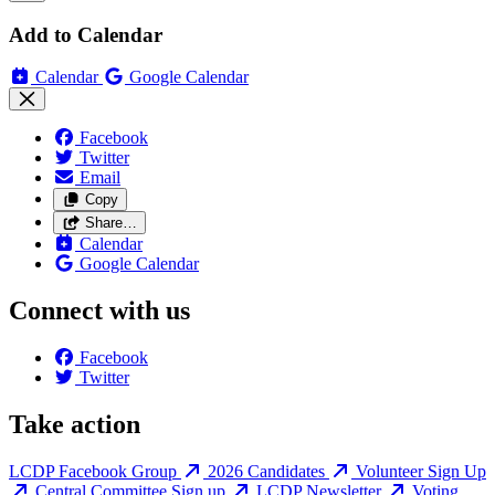
Add to Calendar
Calendar
Google Calendar
Facebook
Twitter
Email
Copy
Share…
Calendar
Google Calendar
Connect with us
Facebook
Twitter
Take action
LCDP Facebook Group
2026 Candidates
Volunteer Sign Up
Central Committee Sign up
LCDP Newsletter
Voting