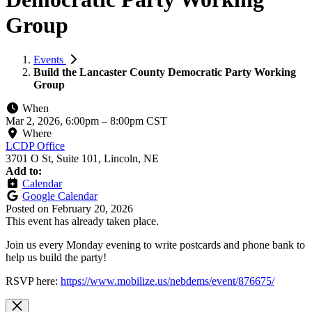
Group
Events
Build the Lancaster County Democratic Party Working
Group
When
Mar 2, 2026, 6:00pm
–
8:00pm CST
Where
LCDP Office
3701 O St, Suite 101, Lincoln, NE
Add to:
Calendar
Google Calendar
Posted on
February 20, 2026
This event has already taken place.
Join us every Monday evening to write postcards and phone bank to
help us build the party!
RSVP here:
https://www.mobilize.us/nebdems/event/876675/