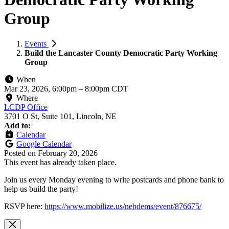
Group
Events
Build the Lancaster County Democratic Party Working
Group
When
Mar 23, 2026, 6:00pm
–
8:00pm CDT
Where
LCDP Office
3701 O St, Suite 101, Lincoln, NE
Add to:
Calendar
Google Calendar
Posted on
February 20, 2026
This event has already taken place.
Join us every Monday evening to write postcards and phone bank to
help us build the party!
RSVP here:
https://www.mobilize.us/nebdems/event/876675/