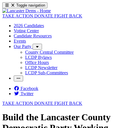
Toggle navigation
TAKE ACTION
DONATE
FIGHT BACK
2026 Candidates
Voting Center
Candidate Resources
Events
Our Party
County Central Committee
LCDP Bylaws
Office Hours
LCDP Newsletter
LCDP Sub-Committees
Facebook
Twitter
TAKE ACTION
DONATE
FIGHT BACK
Build the Lancaster County
Democratic Party Working