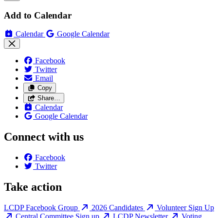
Add to Calendar
Calendar
Google Calendar
Facebook
Twitter
Email
Copy
Share…
Calendar
Google Calendar
Connect with us
Facebook
Twitter
Take action
LCDP Facebook Group
2026 Candidates
Volunteer Sign Up
Central Committee Sign up
LCDP Newsletter
Voting