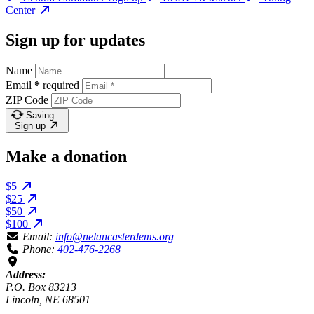
Center
Sign up for updates
Name
Email
*
required
ZIP Code
Saving…
Sign up
Make a donation
$5
$25
$50
$100
Email:
info@nelancasterdems.org
Phone:
402-476-2268
Address:
P.O. Box 83213
Lincoln, NE 68501