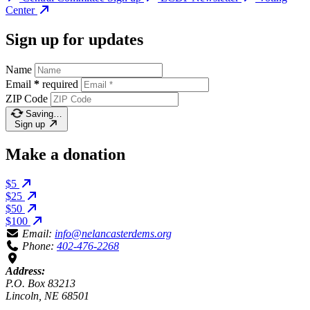
Center
Sign up for updates
Name
Email
*
required
ZIP Code
Saving…
Sign up
Make a donation
$5
$25
$50
$100
Email:
info@nelancasterdems.org
Phone:
402-476-2268
Address:
P.O. Box 83213
Lincoln, NE 68501