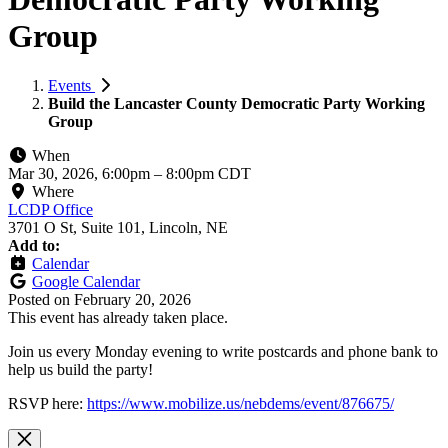
Group
Events
Build the Lancaster County Democratic Party Working
Group
When
Mar 30, 2026, 6:00pm
–
8:00pm CDT
Where
LCDP Office
3701 O St, Suite 101, Lincoln, NE
Add to:
Calendar
Google Calendar
Posted on
February 20, 2026
This event has already taken place.
Join us every Monday evening to write postcards and phone bank to
help us build the party!
RSVP here:
https://www.mobilize.us/nebdems/event/876675/