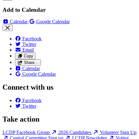
Add to Calendar
Calendar
Google Calendar
Facebook
Twitter
Email
Copy
Share…
Calendar
Google Calendar
Connect with us
Facebook
Twitter
Take action
LCDP Facebook Group
2026 Candidates
Volunteer Sign Up
Central Committee Sign up
LCDP Newsletter
Voting