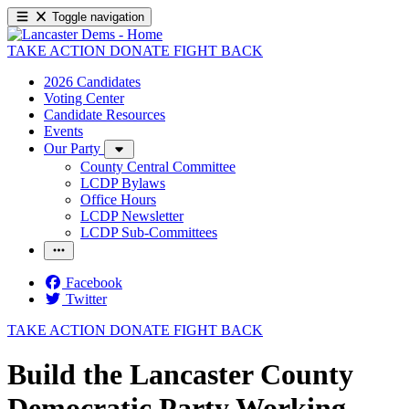
Toggle navigation
TAKE ACTION
DONATE
FIGHT BACK
2026 Candidates
Voting Center
Candidate Resources
Events
Our Party
County Central Committee
LCDP Bylaws
Office Hours
LCDP Newsletter
LCDP Sub-Committees
Facebook
Twitter
TAKE ACTION
DONATE
FIGHT BACK
Build the Lancaster County
Democratic Party Working