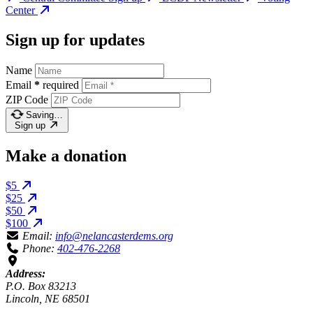
Center
Sign up for updates
Name
Email
*
required
ZIP Code
Saving…
Sign up
Make a donation
$5
$25
$50
$100
Email:
info@nelancasterdems.org
Phone:
402-476-2268
Address:
P.O. Box 83213
Lincoln, NE 68501