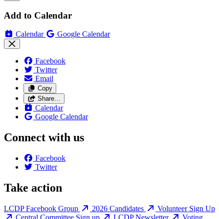
Add to Calendar
Calendar
Google Calendar
Facebook
Twitter
Email
Copy
Share…
Calendar
Google Calendar
Connect with us
Facebook
Twitter
Take action
LCDP Facebook Group
2026 Candidates
Volunteer Sign Up
Central Committee Sign up
LCDP Newsletter
Voting