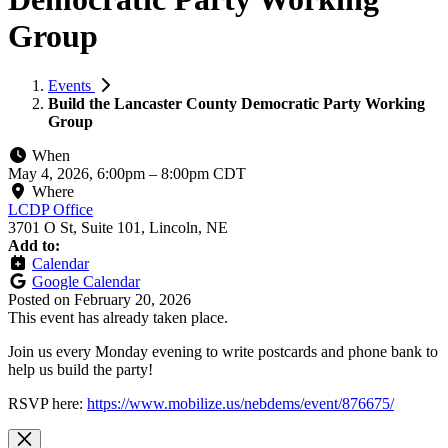
Group
Events
Build the Lancaster County Democratic Party Working
Group
When
May 4, 2026, 6:00pm
–
8:00pm CDT
Where
LCDP Office
3701 O St, Suite 101, Lincoln, NE
Add to:
Calendar
Google Calendar
Posted on
February 20, 2026
This event has already taken place.
Join us every Monday evening to write postcards and phone bank to
help us build the party!
RSVP here:
https://www.mobilize.us/nebdems/event/876675/