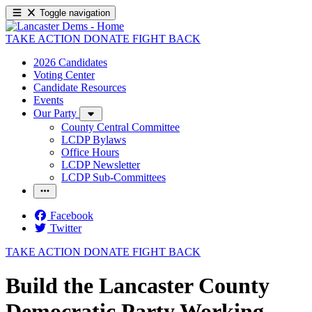
Toggle navigation
TAKE ACTION
DONATE
FIGHT BACK
2026 Candidates
Voting Center
Candidate Resources
Events
Our Party
County Central Committee
LCDP Bylaws
Office Hours
LCDP Newsletter
LCDP Sub-Committees
Facebook
Twitter
TAKE ACTION
DONATE
FIGHT BACK
Build the Lancaster County
Democratic Party Working