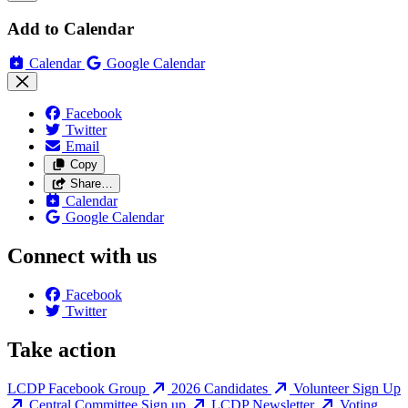
Add to Calendar
Calendar
Google Calendar
Facebook
Twitter
Email
Copy
Share…
Calendar
Google Calendar
Connect with us
Facebook
Twitter
Take action
LCDP Facebook Group
2026 Candidates
Volunteer Sign Up
Central Committee Sign up
LCDP Newsletter
Voting