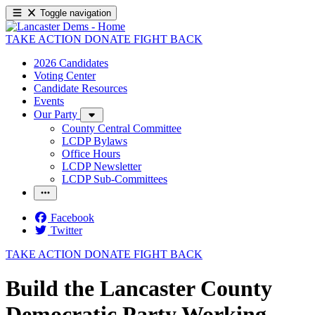
Toggle navigation
TAKE ACTION
DONATE
FIGHT BACK
2026 Candidates
Voting Center
Candidate Resources
Events
Our Party
County Central Committee
LCDP Bylaws
Office Hours
LCDP Newsletter
LCDP Sub-Committees
Facebook
Twitter
TAKE ACTION
DONATE
FIGHT BACK
Build the Lancaster County
Democratic Party Working