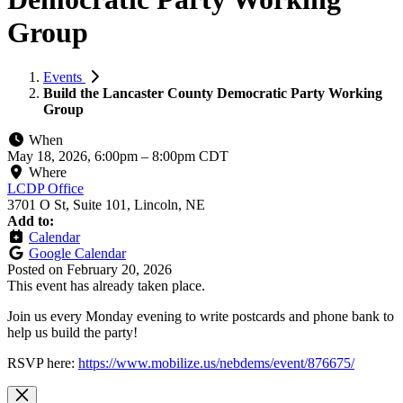
Group
Events
Build the Lancaster County Democratic Party Working
Group
When
May 18, 2026, 6:00pm
–
8:00pm CDT
Where
LCDP Office
3701 O St, Suite 101, Lincoln, NE
Add to:
Calendar
Google Calendar
Posted on
February 20, 2026
This event has already taken place.
Join us every Monday evening to write postcards and phone bank to
help us build the party!
RSVP here:
https://www.mobilize.us/nebdems/event/876675/