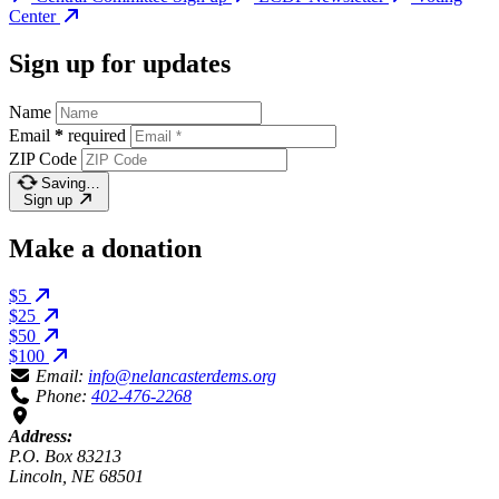
Center
Sign up for updates
Name
Email
*
required
ZIP Code
Saving…
Sign up
Make a donation
$5
$25
$50
$100
Email:
info@nelancasterdems.org
Phone:
402-476-2268
Address:
P.O. Box 83213
Lincoln, NE 68501