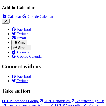
Add to Calendar
Calendar
Google Calendar
Facebook
Twitter
Email
Copy
Share…
Calendar
Google Calendar
Connect with us
Facebook
Twitter
Take action
LCDP Facebook Group
2026 Candidates
Volunteer Sign Up
Central Committee Sign up
LCDP Newsletter
Voting