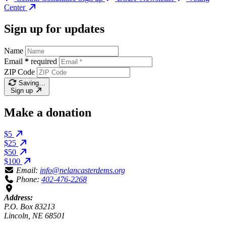
Center
Sign up for updates
Name
Email
*
required
ZIP Code
Saving…
Sign up
Make a donation
$5
$25
$50
$100
Email:
info@nelancasterdems.org
Phone:
402-476-2268
Address:
P.O. Box 83213
Lincoln, NE 68501