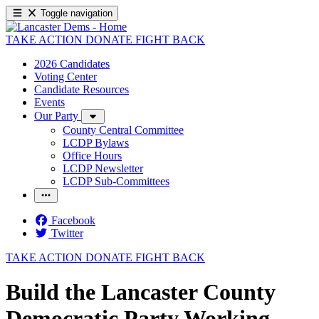
Toggle navigation
TAKE ACTION
DONATE
FIGHT BACK
2026 Candidates
Voting Center
Candidate Resources
Events
Our Party
County Central Committee
LCDP Bylaws
Office Hours
LCDP Newsletter
LCDP Sub-Committees
Facebook
Twitter
TAKE ACTION
DONATE
FIGHT BACK
Build the Lancaster County
Democratic Party Working