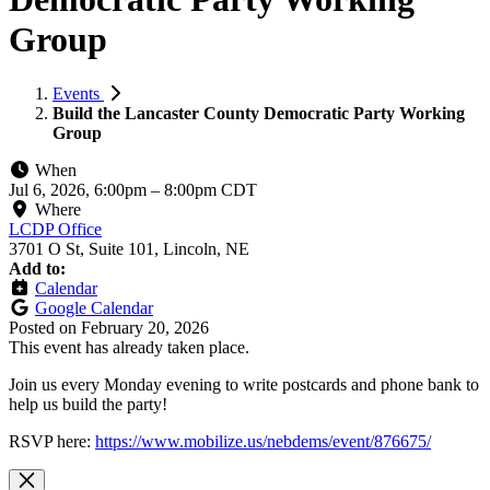
Group
Events
Build the Lancaster County Democratic Party Working
Group
When
Jul 6, 2026, 6:00pm
–
8:00pm CDT
Where
LCDP Office
3701 O St, Suite 101, Lincoln, NE
Add to:
Calendar
Google Calendar
Posted on
February 20, 2026
This event has already taken place.
Join us every Monday evening to write postcards and phone bank to
help us build the party!
RSVP here:
https://www.mobilize.us/nebdems/event/876675/