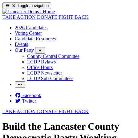
Toggle navigation
TAKE ACTION
DONATE
FIGHT BACK
2026 Candidates
Voting Center
Candidate Resources
Events
Our Party
County Central Committee
LCDP Bylaws
Office Hours
LCDP Newsletter
LCDP Sub-Committees
Facebook
Twitter
TAKE ACTION
DONATE
FIGHT BACK
Build the Lancaster County
Democratic Party Working