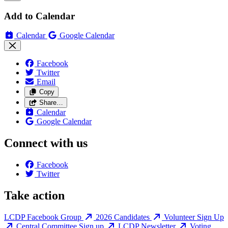
Add to Calendar
Calendar
Google Calendar
Facebook
Twitter
Email
Copy
Share…
Calendar
Google Calendar
Connect with us
Facebook
Twitter
Take action
LCDP Facebook Group
2026 Candidates
Volunteer Sign Up
Central Committee Sign up
LCDP Newsletter
Voting