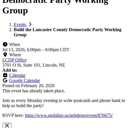
Group
Events
Build the Lancaster County Democratic Party Working
Group
When
Jul 13, 2026, 6:00pm
–
8:00pm CDT
Where
LCDP Office
3701 O St, Suite 101, Lincoln, NE
Add to:
Calendar
Google Calendar
Posted on
February 20, 2026
This event has already taken place.
Join us every Monday evening to write postcards and phone bank to
help us build the party!
RSVP here:
https://www.mobilize.us/nebdems/event/876675/