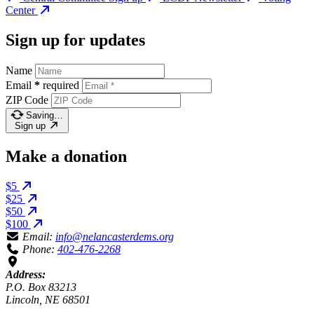
Center
Sign up for updates
Name
Email
*
required
ZIP Code
Saving…
Sign up
Make a donation
$5
$25
$50
$100
Email:
info@nelancasterdems.org
Phone:
402-476-2268
Address:
P.O. Box 83213
Lincoln, NE 68501