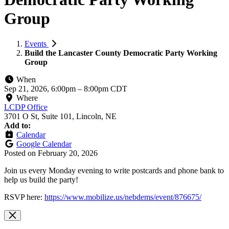
Group
Events
Build the Lancaster County Democratic Party Working
Group
When
Sep 21, 2026, 6:00pm
–
8:00pm CDT
Where
LCDP Office
3701 O St, Suite 101, Lincoln, NE
Add to:
Calendar
Google Calendar
Posted on
February 20, 2026
Join us every Monday evening to write postcards and phone bank to
help us build the party!
RSVP here:
https://www.mobilize.us/nebdems/event/876675/