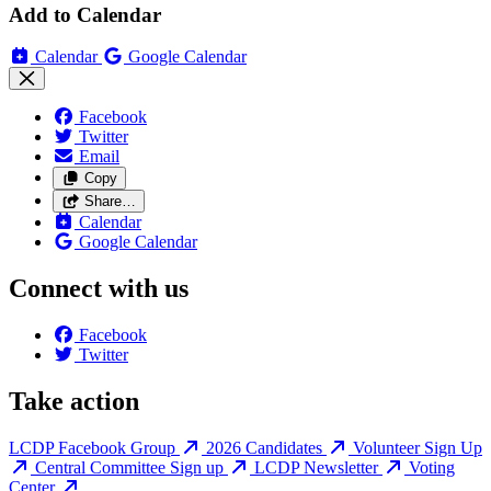
Add to Calendar
Calendar
Google Calendar
Facebook
Twitter
Email
Copy
Share…
Calendar
Google Calendar
Connect with us
Facebook
Twitter
Take action
LCDP Facebook Group
2026 Candidates
Volunteer Sign Up
Central Committee Sign up
LCDP Newsletter
Voting
Center