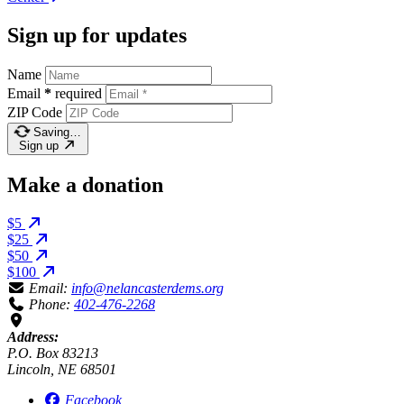
Sign up for updates
Name
Email
*
required
ZIP Code
Saving…
Sign up
Make a donation
$5
$25
$50
$100
Email:
info@nelancasterdems.org
Phone:
402-476-2268
Address:
P.O. Box 83213
Lincoln, NE 68501
Facebook