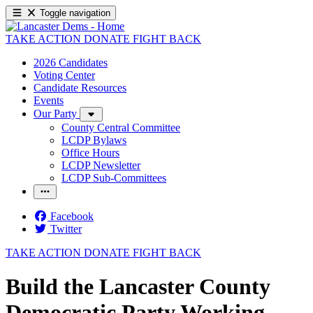
Toggle navigation
TAKE ACTION
DONATE
FIGHT BACK
2026 Candidates
Voting Center
Candidate Resources
Events
Our Party
County Central Committee
LCDP Bylaws
Office Hours
LCDP Newsletter
LCDP Sub-Committees
Facebook
Twitter
TAKE ACTION
DONATE
FIGHT BACK
Build the Lancaster County
Democratic Party Working