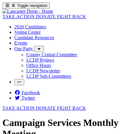
Toggle navigation
TAKE ACTION
DONATE
FIGHT BACK
2026 Candidates
Voting Center
Candidate Resources
Events
Our Party
County Central Committee
LCDP Bylaws
Office Hours
LCDP Newsletter
LCDP Sub-Committees
Facebook
Twitter
TAKE ACTION
DONATE
FIGHT BACK
Campaign Services Monthly
Meeting