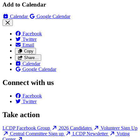
Add to Calendar
Calendar
Google Calendar
Facebook
Twitter
Email
Copy
Share…
Calendar
Google Calendar
Connect with us
Facebook
Twitter
Take action
LCDP Facebook Group
2026 Candidates
Volunteer Sign Up
Central Committee Sign up
LCDP Newsletter
Voting
Center