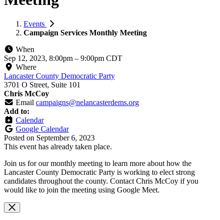
Events
Campaign Services Monthly Meeting
When
Sep 12, 2023, 8:00pm
–
9:00pm CDT
Where
Lancaster County Democratic Party
3701 O Street, Suite 101
Chris McCoy
Email
campaigns@nelancasterdems.org
Add to:
Calendar
Google Calendar
Posted on
September 6, 2023
This event has already taken place.
Join us for our monthly meeting to learn more about how the
Lancaster County Democratic Party is working to elect strong
candidates throughout the county. Contact Chris McCoy if you
would like to join the meeting using Google Meet.