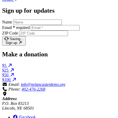
Sign up for updates
Name
Email
*
required
ZIP Code
Saving…
Sign up
Make a donation
$5
$25
$50
$100
Email:
info@nelancasterdems.org
Phone:
402-476-2268
Address:
P.O. Box 83213
Lincoln, NE 68501
Facebook