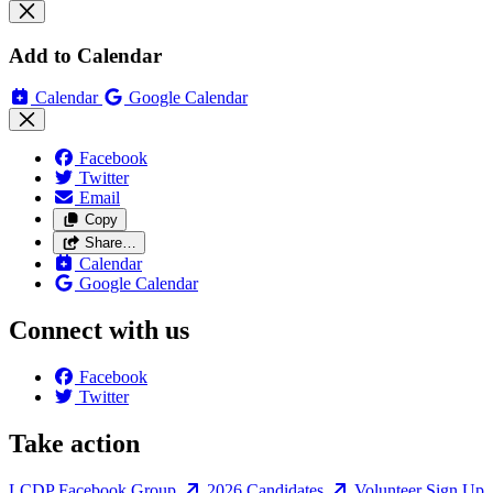
Add to Calendar
Calendar
Google Calendar
Facebook
Twitter
Email
Copy
Share…
Calendar
Google Calendar
Connect with us
Facebook
Twitter
Take action
LCDP Facebook Group
2026 Candidates
Volunteer Sign Up