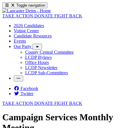
Toggle navigation
TAKE ACTION
DONATE
FIGHT BACK
2026 Candidates
Voting Center
Candidate Resources
Events
Our Party
County Central Committee
LCDP Bylaws
Office Hours
LCDP Newsletter
LCDP Sub-Committees
Facebook
Twitter
TAKE ACTION
DONATE
FIGHT BACK
Campaign Services Monthly
Meeting