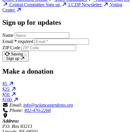
Central Committee Sign up
LCDP Newsletter
Voting
Center
Sign up for updates
Name
Email
*
required
ZIP Code
Saving…
Sign up
Make a donation
$5
$25
$50
$100
Email:
info@nelancasterdems.org
Phone:
402-476-2268
Address:
P.O. Box 83213
Lincoln, NE 68501