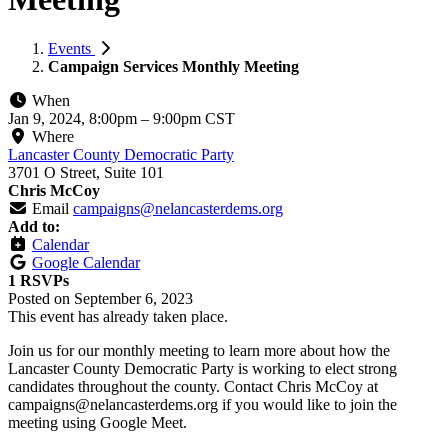
Events
Campaign Services Monthly Meeting
When
Jan 9, 2024, 8:00pm
–
9:00pm CST
Where
Lancaster County Democratic Party
3701 O Street, Suite 101
Chris McCoy
Email
campaigns@nelancasterdems.org
Add to:
Calendar
Google Calendar
1 RSVPs
Posted on
September 6, 2023
This event has already taken place.
Join us for our monthly meeting to learn more about how the
Lancaster County Democratic Party is working to elect strong
candidates throughout the county. Contact Chris McCoy at
campaigns@nelancasterdems.org
if you would like to join the
meeting using Google Meet.