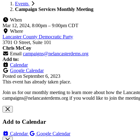
Events
Campaign Services Monthly Meeting
When
Mar 12, 2024, 8:00pm
–
9:00pm CDT
Where
Lancaster County Democratic Party
3701 O Street, Suite 101
Chris McCoy
Email
campaigns@nelancasterdems.org
Add to:
Calendar
Google Calendar
Posted on
September 6, 2023
This event has already taken place.
Join us for our monthly meeting to learn more about how the Lancast
campaigns@nelancasterdems.org
if you would like to join the meeti
Add to Calendar
Calendar
Google Calendar