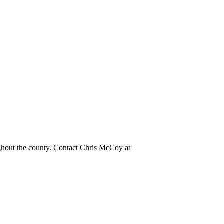
ughout the county. Contact Chris McCoy at