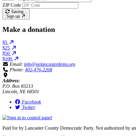
ZIP Code
Saving…
Sign up
Make a donation
$5
$25
$50
$100
Email:
info@nelancasterdems.org
Phone:
402-476-2268
Address:
P.O. Box 83213
Lincoln, NE 68501
Facebook
Twitter
Paid for by Lancaster County Democratic Party. Not authorized by an