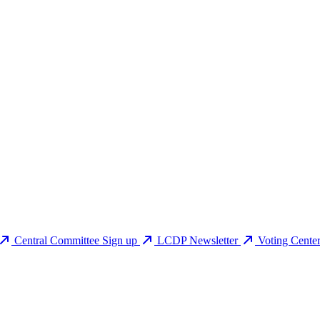
Central Committee Sign up
LCDP Newsletter
Voting Cente