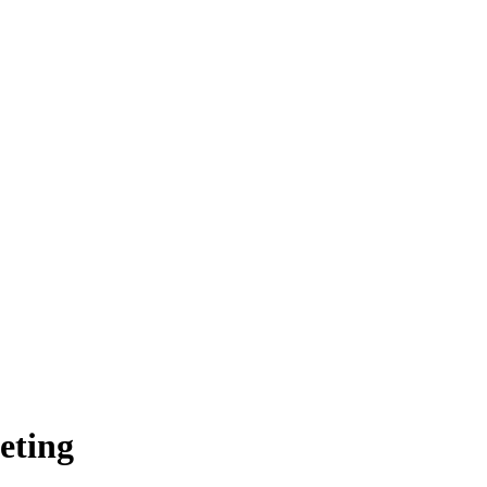
eting