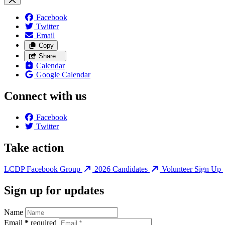
Facebook
Twitter
Email
Copy
Share…
Calendar
Google Calendar
Connect with us
Facebook
Twitter
Take action
LCDP Facebook Group
2026 Candidates
Volunteer Sign Up
Sign up for updates
Name
Email
*
required