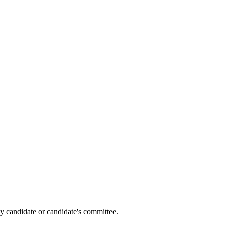
y candidate or candidate's committee.