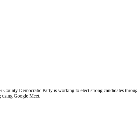
er County Democratic Party is working to elect strong candidates thro
ng using Google Meet.