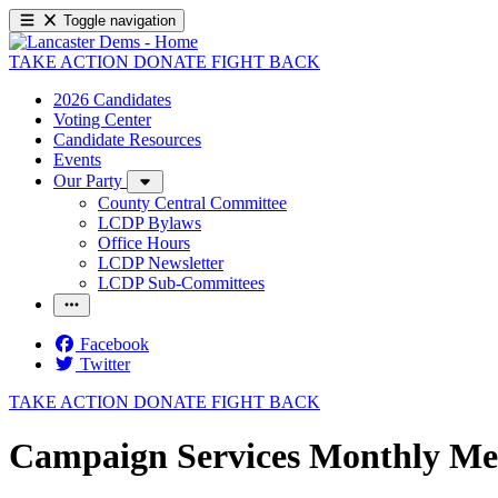
Toggle navigation
TAKE ACTION
DONATE
FIGHT BACK
2026 Candidates
Voting Center
Candidate Resources
Events
Our Party
County Central Committee
LCDP Bylaws
Office Hours
LCDP Newsletter
LCDP Sub-Committees
Facebook
Twitter
TAKE ACTION
DONATE
FIGHT BACK
Campaign Services Monthly Me