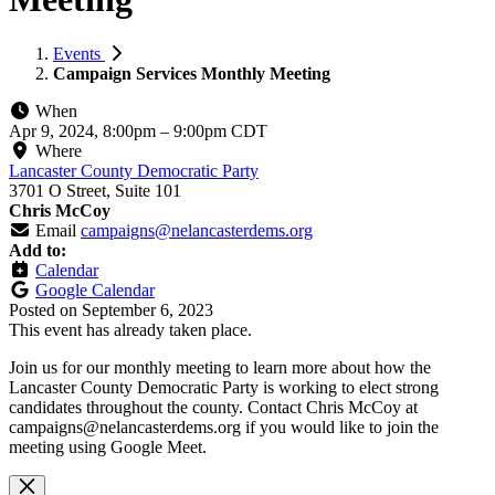
Events
Campaign Services Monthly Meeting
When
Apr 9, 2024, 8:00pm
–
9:00pm CDT
Where
Lancaster County Democratic Party
3701 O Street, Suite 101
Chris McCoy
Email
campaigns@nelancasterdems.org
Add to:
Calendar
Google Calendar
Posted on
September 6, 2023
This event has already taken place.
Join us for our monthly meeting to learn more about how the
Lancaster County Democratic Party is working to elect strong
candidates throughout the county. Contact Chris McCoy at
campaigns@nelancasterdems.org
if you would like to join the
meeting using Google Meet.