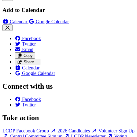
Add to Calendar
Calendar
Google Calendar
Facebook
Twitter
Email
Copy
Share…
Calendar
Google Calendar
Connect with us
Facebook
Twitter
Take action
LCDP Facebook Group
2026 Candidates
Volunteer Sign Up
Central Committee Sign up
LCDP Newsletter
Voting