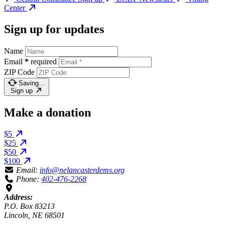
Center
Sign up for updates
Name
Email
*
required
ZIP Code
Saving…
Sign up
Make a donation
$5
$25
$50
$100
Email:
info@nelancasterdems.org
Phone:
402-476-2268
Address:
P.O. Box 83213
Lincoln, NE 68501