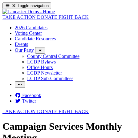
Toggle navigation
TAKE ACTION
DONATE
FIGHT BACK
2026 Candidates
Voting Center
Candidate Resources
Events
Our Party
County Central Committee
LCDP Bylaws
Office Hours
LCDP Newsletter
LCDP Sub-Committees
Facebook
Twitter
TAKE ACTION
DONATE
FIGHT BACK
Campaign Services Monthly
Meeting