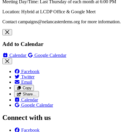
Meeting Day/Time: Last Thursday of each month at 6:00 PM
Location: Hybrid at LCDP Office & Google Meet
Contact
campaigns@nelancasterdems.org
for more information.
Add to Calendar
Calendar
Google Calendar
Facebook
Twitter
Email
Copy
Share…
Calendar
Google Calendar
Connect with us
Facebook