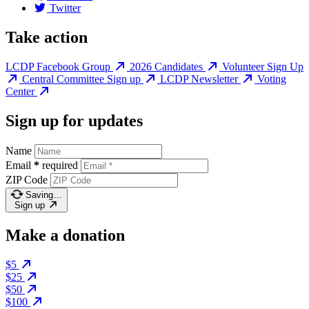
Twitter
Take action
LCDP Facebook Group
2026 Candidates
Volunteer Sign Up
Central Committee Sign up
LCDP Newsletter
Voting
Center
Sign up for updates
Name
Email
*
required
ZIP Code
Saving…
Sign up
Make a donation
$5
$25
$50
$100