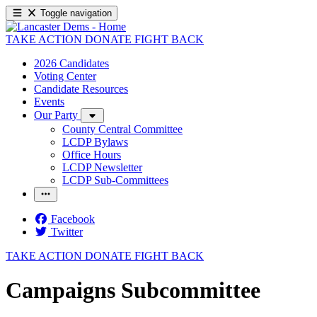
Toggle navigation
TAKE ACTION
DONATE
FIGHT BACK
2026 Candidates
Voting Center
Candidate Resources
Events
Our Party
County Central Committee
LCDP Bylaws
Office Hours
LCDP Newsletter
LCDP Sub-Committees
Facebook
Twitter
TAKE ACTION
DONATE
FIGHT BACK
Campaigns Subcommittee