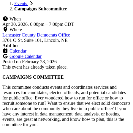
Events
Campaigns Subcommittee
When
Apr 30, 2026, 6:00pm
–
7:00pm CDT
Where
Lancaster County Democrats Office
3701 O St, Suite 101, Lincoln, NE
Add to:
Calendar
Google Calendar
Posted on
February 28, 2026
This event has already taken place.
CAMPAIGNS COMMITTEE
This committee conducts events and coordinates services and
resources for candidates, elected officials, and potential candidates
for public office. Ever wondered how to run for office or how to
recruit someone to run? Want to ensure that we elect solid democrats
who care about the community they live in to public office? If you
have any interest in data management, data analysis, or hosting
events, are great at networking, and know how to plan, this is the
committee for you.