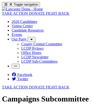
Toggle navigation
TAKE ACTION
DONATE
FIGHT BACK
2026 Candidates
Voting Center
Candidate Resources
Events
Our Party
County Central Committee
LCDP Bylaws
Office Hours
LCDP Newsletter
LCDP Sub-Committees
Facebook
Twitter
TAKE ACTION
DONATE
FIGHT BACK
Campaigns Subcommittee