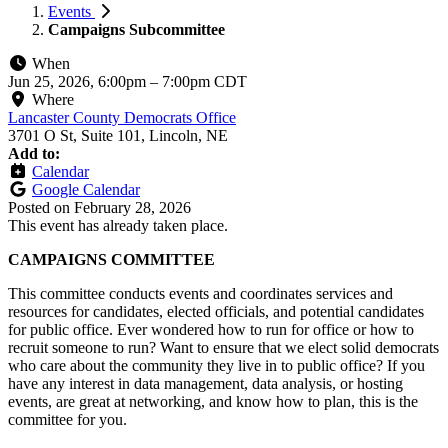
Events
Campaigns Subcommittee
When
Jun 25, 2026, 6:00pm
–
7:00pm CDT
Where
Lancaster County Democrats Office
3701 O St, Suite 101, Lincoln, NE
Add to:
Calendar
Google Calendar
Posted on
February 28, 2026
This event has already taken place.
CAMPAIGNS COMMITTEE
This committee conducts events and coordinates services and
resources for candidates, elected officials, and potential candidates
for public office. Ever wondered how to run for office or how to
recruit someone to run? Want to ensure that we elect solid democrats
who care about the community they live in to public office? If you
have any interest in data management, data analysis, or hosting
events, are great at networking, and know how to plan, this is the
committee for you.