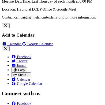
Meeting Day/Time: Last Thursday of each month at 6:00 PM
Location: Hybrid at LCDP Office & Google Meet
Contact
campaigns@nelancasterdems.org
for more information.
Add to Calendar
Calendar
Google Calendar
Facebook
Twitter
Email
Copy
Share…
Calendar
Google Calendar
Connect with us
Facebook