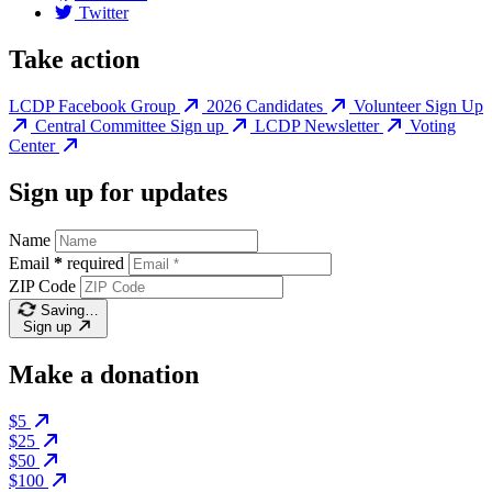
Twitter
Take action
LCDP Facebook Group
2026 Candidates
Volunteer Sign Up
Central Committee Sign up
LCDP Newsletter
Voting
Center
Sign up for updates
Name
Email
*
required
ZIP Code
Saving…
Sign up
Make a donation
$5
$25
$50
$100