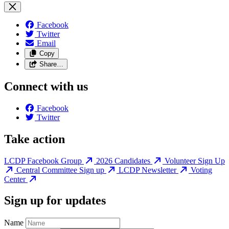
Facebook
Twitter
Email
Copy
Share…
Connect with us
Facebook
Twitter
Take action
LCDP Facebook Group
2026 Candidates
Volunteer Sign Up
Central Committee Sign up
LCDP Newsletter
Voting
Center
Sign up for updates
Name