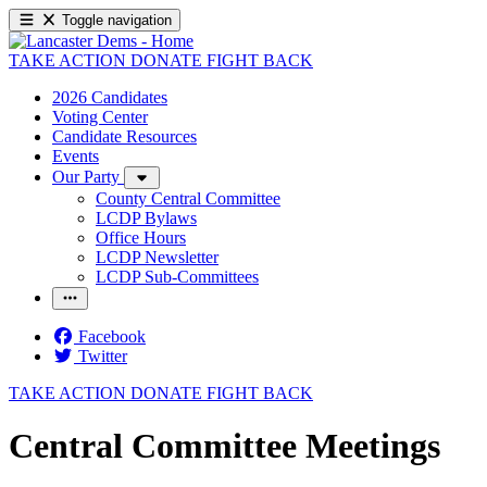
Toggle navigation
TAKE ACTION
DONATE
FIGHT BACK
2026 Candidates
Voting Center
Candidate Resources
Events
Our Party
County Central Committee
LCDP Bylaws
Office Hours
LCDP Newsletter
LCDP Sub-Committees
Facebook
Twitter
TAKE ACTION
DONATE
FIGHT BACK
Central Committee Meetings