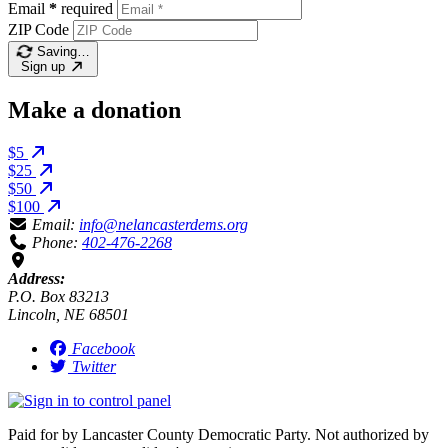
Email
*
required
ZIP Code
Saving…
Sign up
Make a donation
$5
$25
$50
$100
Email:
info@nelancasterdems.org
Phone:
402-476-2268
Address:
P.O. Box 83213
Lincoln, NE 68501
Facebook
Twitter
Paid for by Lancaster County Democratic Party. Not authorized by