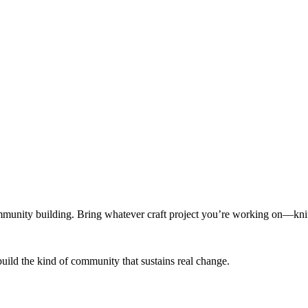
munity building. Bring whatever craft project you’re working on—knitt
build the kind of community that sustains real change.