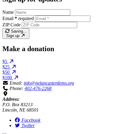
Name
Email
*
required
ZIP Code
Saving…
Sign up
Make a donation
$5
$25
$50
$100
Email:
info@nelancasterdems.org
Phone:
402-476-2268
Address:
P.O. Box 83213
Lincoln, NE 68501
Facebook
Twitter