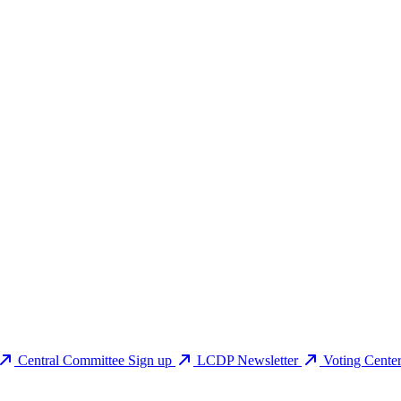
Central Committee Sign up
LCDP Newsletter
Voting Cente