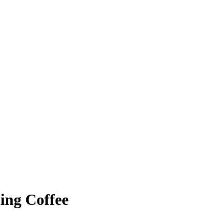
ing Coffee