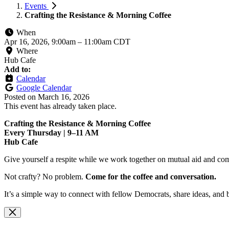
Events
Crafting the Resistance & Morning Coffee
When
Apr 16, 2026, 9:00am
–
11:00am CDT
Where
Hub Cafe
Add to:
Calendar
Google Calendar
Posted on
March 16, 2026
This event has already taken place.
Crafting the Resistance & Morning Coffee
Every Thursday | 9–11 AM
Hub Cafe
Give yourself a respite while we work together on mutual aid and com
Not crafty? No problem.
Come for the coffee and conversation.
It’s a simple way to connect with fellow Democrats, share ideas, and 