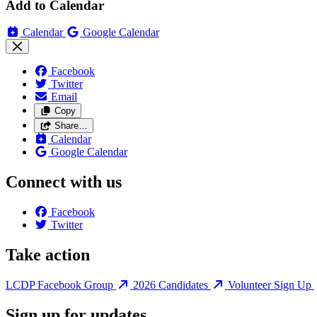
Add to Calendar
Calendar
Google Calendar
Facebook
Twitter
Email
Copy
Share…
Calendar
Google Calendar
Connect with us
Facebook
Twitter
Take action
LCDP Facebook Group
2026 Candidates
Volunteer Sign Up
Sign up for updates