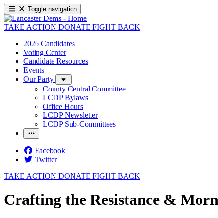
Toggle navigation
TAKE ACTION
DONATE
FIGHT BACK
2026 Candidates
Voting Center
Candidate Resources
Events
Our Party
County Central Committee
LCDP Bylaws
Office Hours
LCDP Newsletter
LCDP Sub-Committees
Facebook
Twitter
TAKE ACTION
DONATE
FIGHT BACK
Crafting the Resistance & Morn