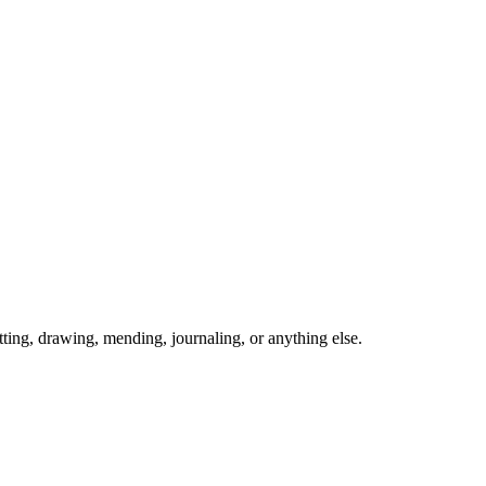
ing, drawing, mending, journaling, or anything else.