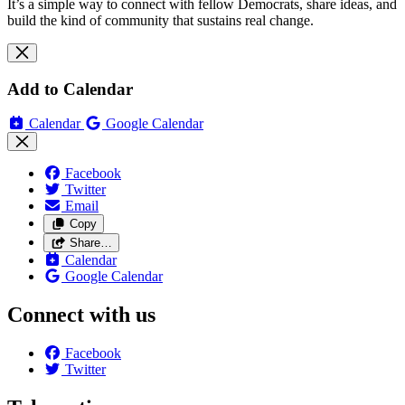
It’s a simple way to connect with fellow Democrats, share ideas, and
build the kind of community that sustains real change.
Add to Calendar
Calendar
Google Calendar
Facebook
Twitter
Email
Copy
Share…
Calendar
Google Calendar
Connect with us
Facebook
Twitter