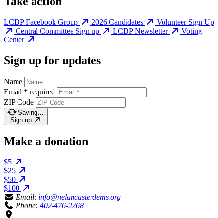
Take action
LCDP Facebook Group
2026 Candidates
Volunteer Sign Up
Central Committee Sign up
LCDP Newsletter
Voting
Center
Sign up for updates
Name
Email
*
required
ZIP Code
Saving…
Sign up
Make a donation
$5
$25
$50
$100
Email:
info@nelancasterdems.org
Phone:
402-476-2268