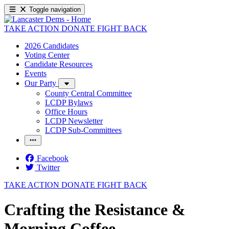
Toggle navigation
TAKE ACTION
DONATE
FIGHT BACK
2026 Candidates
Voting Center
Candidate Resources
Events
Our Party
County Central Committee
LCDP Bylaws
Office Hours
LCDP Newsletter
LCDP Sub-Committees
Facebook
Twitter
TAKE ACTION
DONATE
FIGHT BACK
Crafting the Resistance &
Morning Coffee