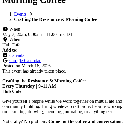
Events
Crafting the Resistance & Morning Coffee
When
May 7, 2026, 9:00am
–
11:00am CDT
Where
Hub Cafe
Add to:
Calendar
Google Calendar
Posted on
March 16, 2026
This event has already taken place.
Crafting the Resistance & Morning Coffee
Every Thursday | 9–11 AM
Hub Cafe
Give yourself a respite while we work together on mutual aid and
community building. Bring whatever craft project you’re working
on—knitting, drawing, mending, journaling, or anything else.
Not crafty? No problem.
Come for the coffee and conversation.