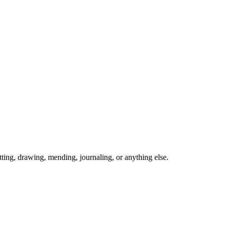
ing, drawing, mending, journaling, or anything else.