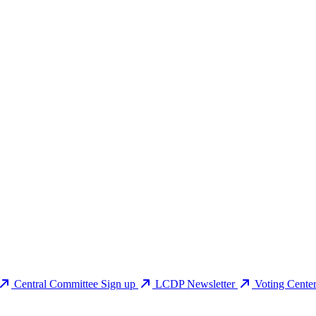
Central Committee Sign up
LCDP Newsletter
Voting Cente