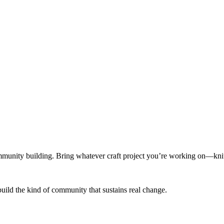
munity building. Bring whatever craft project you’re working on—knitt
build the kind of community that sustains real change.