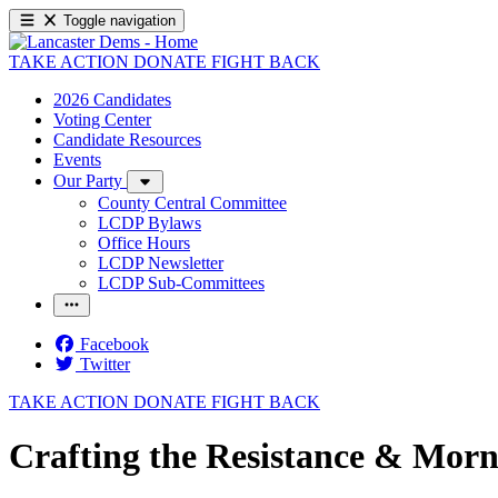
Toggle navigation
TAKE ACTION
DONATE
FIGHT BACK
2026 Candidates
Voting Center
Candidate Resources
Events
Our Party
County Central Committee
LCDP Bylaws
Office Hours
LCDP Newsletter
LCDP Sub-Committees
Facebook
Twitter
TAKE ACTION
DONATE
FIGHT BACK
Crafting the Resistance & Morn