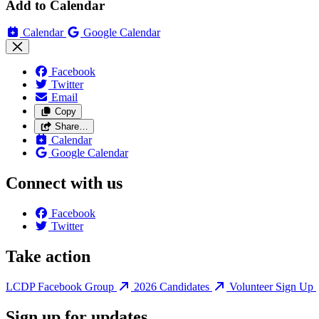
Add to Calendar
Calendar
Google Calendar
Facebook
Twitter
Email
Copy
Share…
Calendar
Google Calendar
Connect with us
Facebook
Twitter
Take action
LCDP Facebook Group
2026 Candidates
Volunteer Sign Up
Sign up for updates