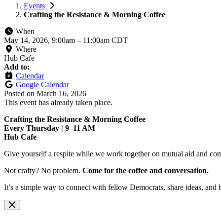
Events
Crafting the Resistance & Morning Coffee
When
May 14, 2026, 9:00am
–
11:00am CDT
Where
Hub Cafe
Add to:
Calendar
Google Calendar
Posted on
March 16, 2026
This event has already taken place.
Crafting the Resistance & Morning Coffee
Every Thursday | 9–11 AM
Hub Cafe
Give yourself a respite while we work together on mutual aid and com
Not crafty? No problem.
Come for the coffee and conversation.
It’s a simple way to connect with fellow Democrats, share ideas, and 