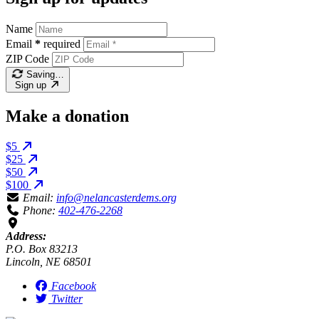
Name
Email
*
required
ZIP Code
Saving…
Sign up
Make a donation
$5
$25
$50
$100
Email:
info@nelancasterdems.org
Phone:
402-476-2268
Address:
P.O. Box 83213
Lincoln, NE 68501
Facebook
Twitter