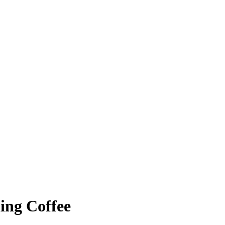
ing Coffee