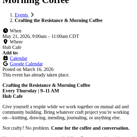
Events
Crafting the Resistance & Morning Coffee
When
May 21, 2026, 9:00am
–
11:00am CDT
Where
Hub Cafe
Add to:
Calendar
Google Calendar
Posted on
March 16, 2026
This event has already taken place.
Crafting the Resistance & Morning Coffee
Every Thursday | 9–11 AM
Hub Cafe
Give yourself a respite while we work together on mutual aid and
community building. Bring whatever craft project you’re working
on—knitting, drawing, mending, journaling, or anything else.
Not crafty? No problem.
Come for the coffee and conversation.