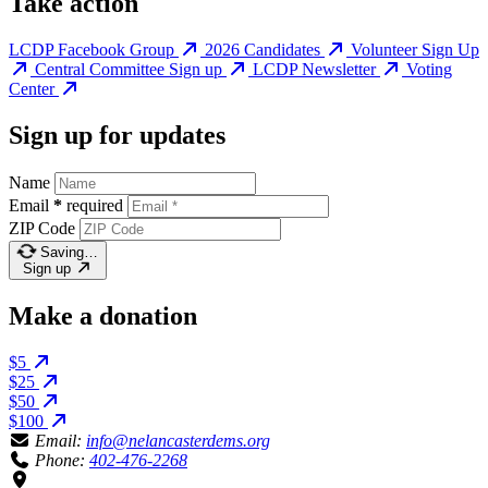
Take action
LCDP Facebook Group
2026 Candidates
Volunteer Sign Up
Central Committee Sign up
LCDP Newsletter
Voting
Center
Sign up for updates
Name
Email
*
required
ZIP Code
Saving…
Sign up
Make a donation
$5
$25
$50
$100
Email:
info@nelancasterdems.org
Phone:
402-476-2268