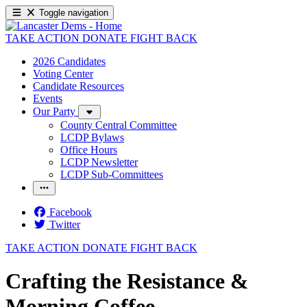
Toggle navigation
TAKE ACTION
DONATE
FIGHT BACK
2026 Candidates
Voting Center
Candidate Resources
Events
Our Party
County Central Committee
LCDP Bylaws
Office Hours
LCDP Newsletter
LCDP Sub-Committees
Facebook
Twitter
TAKE ACTION
DONATE
FIGHT BACK
Crafting the Resistance &
Morning Coffee