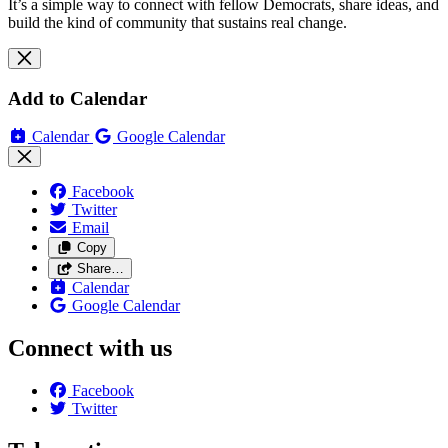
It’s a simple way to connect with fellow Democrats, share ideas, and
build the kind of community that sustains real change.
Add to Calendar
Calendar
Google Calendar
Facebook
Twitter
Email
Copy
Share…
Calendar
Google Calendar
Connect with us
Facebook
Twitter