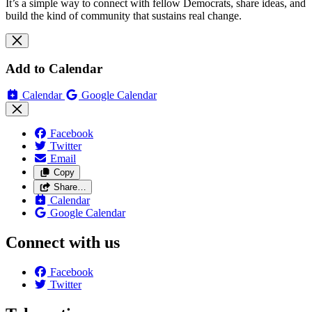
It’s a simple way to connect with fellow Democrats, share ideas, and
build the kind of community that sustains real change.
Add to Calendar
Calendar
Google Calendar
Facebook
Twitter
Email
Copy
Share…
Calendar
Google Calendar
Connect with us
Facebook
Twitter