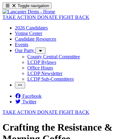
Toggle navigation
TAKE ACTION
DONATE
FIGHT BACK
2026 Candidates
Voting Center
Candidate Resources
Events
Our Party
County Central Committee
LCDP Bylaws
Office Hours
LCDP Newsletter
LCDP Sub-Committees
Facebook
Twitter
TAKE ACTION
DONATE
FIGHT BACK
Crafting the Resistance &
Morning Coffee