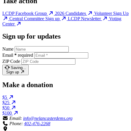
Take action
LCDP Facebook Group
2026 Candidates
Volunteer Sign Up
Central Committee Sign up
LCDP Newsletter
Voting
Center
Sign up for updates
Name
Email
*
required
ZIP Code
Saving…
Sign up
Make a donation
$5
$25
$50
$100
Email:
info@nelancasterdems.org
Phone:
402-476-2268