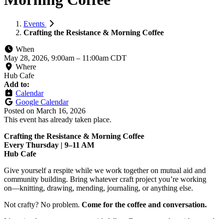
Events
Crafting the Resistance & Morning Coffee
When
May 28, 2026, 9:00am
–
11:00am CDT
Where
Hub Cafe
Add to:
Calendar
Google Calendar
Posted on
March 16, 2026
This event has already taken place.
Crafting the Resistance & Morning Coffee
Every Thursday | 9–11 AM
Hub Cafe
Give yourself a respite while we work together on mutual aid and
community building. Bring whatever craft project you’re working
on—knitting, drawing, mending, journaling, or anything else.
Not crafty? No problem.
Come for the coffee and conversation.