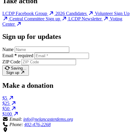
Take action
LCDP Facebook Group
2026 Candidates
Volunteer Sign Up
Central Committee Sign up
LCDP Newsletter
Voting
Center
Sign up for updates
Name
Email
*
required
ZIP Code
Saving…
Sign up
Make a donation
$5
$25
$50
$100
Email:
info@nelancasterdems.org
Phone:
402-476-2268