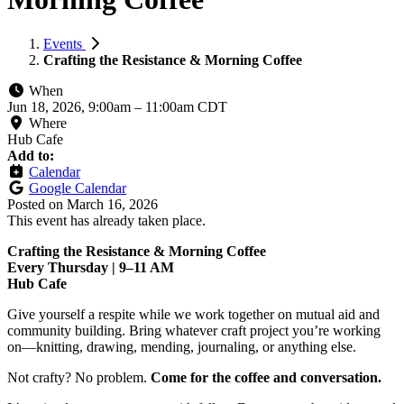
Events
Crafting the Resistance & Morning Coffee
When
Jun 18, 2026, 9:00am
–
11:00am CDT
Where
Hub Cafe
Add to:
Calendar
Google Calendar
Posted on
March 16, 2026
This event has already taken place.
Crafting the Resistance & Morning Coffee
Every Thursday | 9–11 AM
Hub Cafe
Give yourself a respite while we work together on mutual aid and
community building. Bring whatever craft project you’re working
on—knitting, drawing, mending, journaling, or anything else.
Not crafty? No problem.
Come for the coffee and conversation.