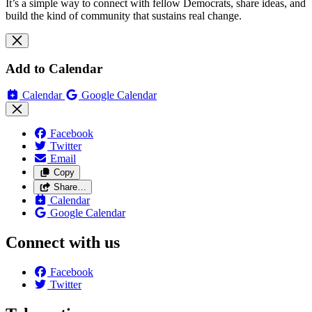
It’s a simple way to connect with fellow Democrats, share ideas, and
build the kind of community that sustains real change.
Add to Calendar
Calendar
Google Calendar
Facebook
Twitter
Email
Copy
Share…
Calendar
Google Calendar
Connect with us
Facebook
Twitter