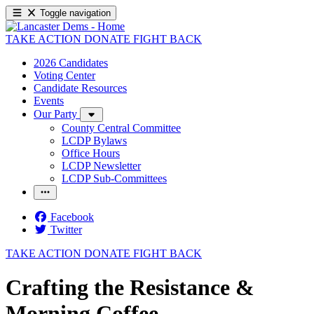
Toggle navigation
TAKE ACTION
DONATE
FIGHT BACK
2026 Candidates
Voting Center
Candidate Resources
Events
Our Party
County Central Committee
LCDP Bylaws
Office Hours
LCDP Newsletter
LCDP Sub-Committees
Facebook
Twitter
TAKE ACTION
DONATE
FIGHT BACK
Crafting the Resistance &
Morning Coffee