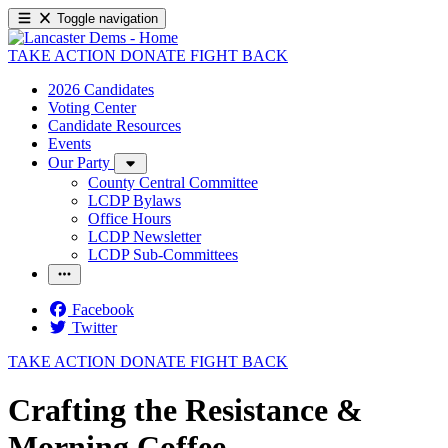
Toggle navigation
TAKE ACTION
DONATE
FIGHT BACK
2026 Candidates
Voting Center
Candidate Resources
Events
Our Party
County Central Committee
LCDP Bylaws
Office Hours
LCDP Newsletter
LCDP Sub-Committees
Facebook
Twitter
TAKE ACTION
DONATE
FIGHT BACK
Crafting the Resistance &
Morning Coffee