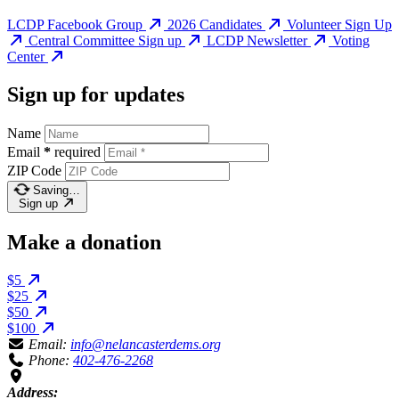
LCDP Facebook Group
2026 Candidates
Volunteer Sign Up
Central Committee Sign up
LCDP Newsletter
Voting
Center
Sign up for updates
Name
Email
*
required
ZIP Code
Saving…
Sign up
Make a donation
$5
$25
$50
$100
Email:
info@nelancasterdems.org
Phone:
402-476-2268
Address: