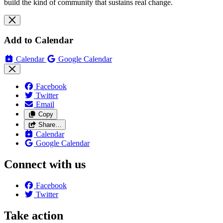
build the kind of community that sustains real change.
Add to Calendar
Calendar
Google Calendar
Facebook
Twitter
Email
Copy
Share…
Calendar
Google Calendar
Connect with us
Facebook
Twitter
Take action