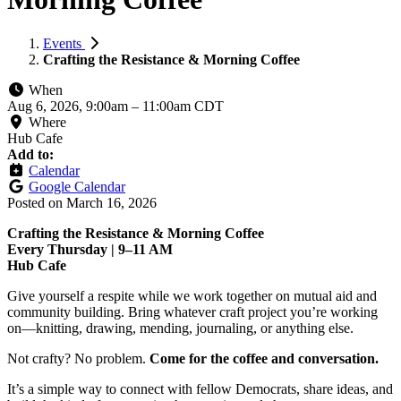
Events
Crafting the Resistance & Morning Coffee
When
Aug 6, 2026, 9:00am
–
11:00am CDT
Where
Hub Cafe
Add to:
Calendar
Google Calendar
Posted on
March 16, 2026
Crafting the Resistance & Morning Coffee
Every Thursday | 9–11 AM
Hub Cafe
Give yourself a respite while we work together on mutual aid and
community building. Bring whatever craft project you’re working
on—knitting, drawing, mending, journaling, or anything else.
Not crafty? No problem.
Come for the coffee and conversation.
It’s a simple way to connect with fellow Democrats, share ideas, and