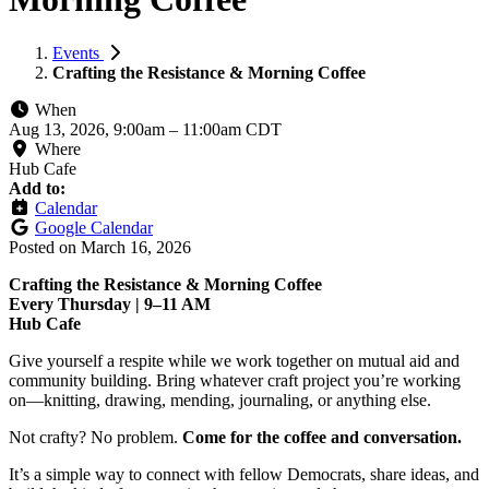
Events
Crafting the Resistance & Morning Coffee
When
Aug 13, 2026, 9:00am
–
11:00am CDT
Where
Hub Cafe
Add to:
Calendar
Google Calendar
Posted on
March 16, 2026
Crafting the Resistance & Morning Coffee
Every Thursday | 9–11 AM
Hub Cafe
Give yourself a respite while we work together on mutual aid and
community building. Bring whatever craft project you’re working
on—knitting, drawing, mending, journaling, or anything else.
Not crafty? No problem.
Come for the coffee and conversation.
It’s a simple way to connect with fellow Democrats, share ideas, and