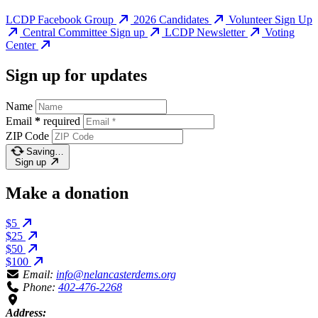
LCDP Facebook Group
2026 Candidates
Volunteer Sign Up
Central Committee Sign up
LCDP Newsletter
Voting
Center
Sign up for updates
Name
Email
*
required
ZIP Code
Saving…
Sign up
Make a donation
$5
$25
$50
$100
Email:
info@nelancasterdems.org
Phone:
402-476-2268
Address: