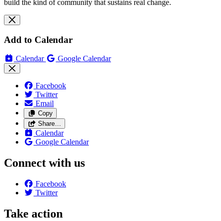
build the kind of community that sustains real change.
Add to Calendar
Calendar
Google Calendar
Facebook
Twitter
Email
Copy
Share…
Calendar
Google Calendar
Connect with us
Facebook
Twitter
Take action