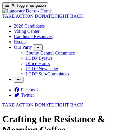
Toggle navigation
TAKE ACTION
DONATE
FIGHT BACK
2026 Candidates
Voting Center
Candidate Resources
Events
Our Party
County Central Committee
LCDP Bylaws
Office Hours
LCDP Newsletter
LCDP Sub-Committees
Facebook
Twitter
TAKE ACTION
DONATE
FIGHT BACK
Crafting the Resistance &
Morning Coffee