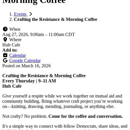
Events
Crafting the Resistance & Morning Coffee
When
Aug 27, 2026, 9:00am
–
11:00am CDT
Where
Hub Cafe
Add to:
Calendar
Google Calendar
Posted on
March 16, 2026
Crafting the Resistance & Morning Coffee
Every Thursday | 9–11 AM
Hub Cafe
Give yourself a respite while we work together on mutual aid and
community building. Bring whatever craft project you’re working
on—knitting, drawing, mending, journaling, or anything else.
Not crafty? No problem.
Come for the coffee and conversation.
It’s a simple way to connect with fellow Democrats, share ideas, and