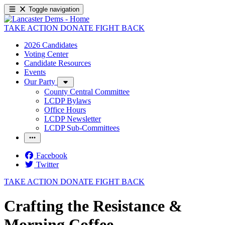
Toggle navigation
TAKE ACTION
DONATE
FIGHT BACK
2026 Candidates
Voting Center
Candidate Resources
Events
Our Party
County Central Committee
LCDP Bylaws
Office Hours
LCDP Newsletter
LCDP Sub-Committees
Facebook
Twitter
TAKE ACTION
DONATE
FIGHT BACK
Crafting the Resistance &
Morning Coffee