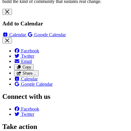
build the kind of community that sustains real change.
Add to Calendar
Calendar
Google Calendar
Facebook
Twitter
Email
Copy
Share…
Calendar
Google Calendar
Connect with us
Facebook
Twitter
Take action