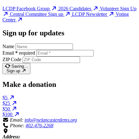
LCDP Facebook Group
2026 Candidates
Volunteer Sign Up
Central Committee Sign up
LCDP Newsletter
Voting
Center
Sign up for updates
Name
Email
*
required
ZIP Code
Saving…
Sign up
Make a donation
$5
$25
$50
$100
Email:
info@nelancasterdems.org
Phone:
402-476-2268
Address: