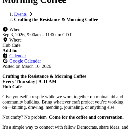
Events
Crafting the Resistance & Morning Coffee
When
Sep 3, 2026, 9:00am
–
11:00am CDT
Where
Hub Cafe
Add to:
Calendar
Google Calendar
Posted on
March 16, 2026
Crafting the Resistance & Morning Coffee
Every Thursday | 9–11 AM
Hub Cafe
Give yourself a respite while we work together on mutual aid and
community building. Bring whatever craft project you’re working
on—knitting, drawing, mending, journaling, or anything else.
Not crafty? No problem.
Come for the coffee and conversation.
It’s a simple way to connect with fellow Democrats, share ideas, and