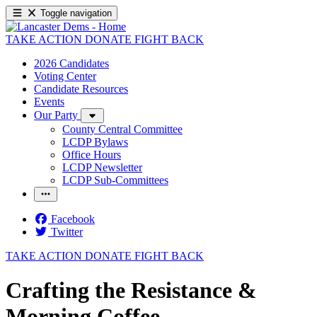
Toggle navigation
TAKE ACTION
DONATE
FIGHT BACK
2026 Candidates
Voting Center
Candidate Resources
Events
Our Party
County Central Committee
LCDP Bylaws
Office Hours
LCDP Newsletter
LCDP Sub-Committees
Facebook
Twitter
TAKE ACTION
DONATE
FIGHT BACK
Crafting the Resistance &
Morning Coffee