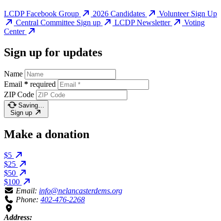
LCDP Facebook Group
2026 Candidates
Volunteer Sign Up
Central Committee Sign up
LCDP Newsletter
Voting
Center
Sign up for updates
Name
Email
*
required
ZIP Code
Saving…
Sign up
Make a donation
$5
$25
$50
$100
Email:
info@nelancasterdems.org
Phone:
402-476-2268
Address: