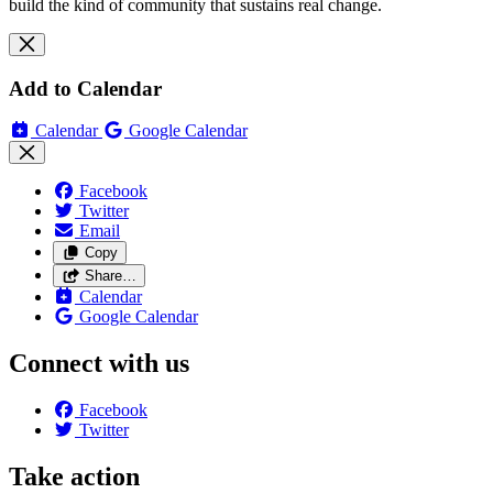
build the kind of community that sustains real change.
Add to Calendar
Calendar
Google Calendar
Facebook
Twitter
Email
Copy
Share…
Calendar
Google Calendar
Connect with us
Facebook
Twitter
Take action