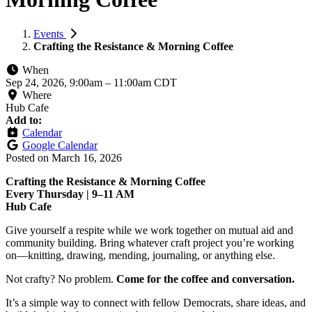
Events
Crafting the Resistance & Morning Coffee
When
Sep 24, 2026, 9:00am
–
11:00am CDT
Where
Hub Cafe
Add to:
Calendar
Google Calendar
Posted on
March 16, 2026
Crafting the Resistance & Morning Coffee
Every Thursday | 9–11 AM
Hub Cafe
Give yourself a respite while we work together on mutual aid and
community building. Bring whatever craft project you’re working
on—knitting, drawing, mending, journaling, or anything else.
Not crafty? No problem.
Come for the coffee and conversation.
It’s a simple way to connect with fellow Democrats, share ideas, and