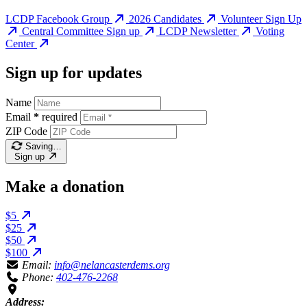
LCDP Facebook Group
2026 Candidates
Volunteer Sign Up
Central Committee Sign up
LCDP Newsletter
Voting
Center
Sign up for updates
Name
Email
*
required
ZIP Code
Saving…
Sign up
Make a donation
$5
$25
$50
$100
Email:
info@nelancasterdems.org
Phone:
402-476-2268
Address: