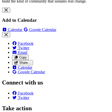
build the kind of community that sustains real change.
Add to Calendar
Calendar
Google Calendar
Facebook
Twitter
Email
Copy
Share…
Calendar
Google Calendar
Connect with us
Facebook
Twitter
Take action