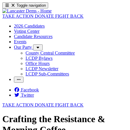
Toggle navigation
TAKE ACTION
DONATE
FIGHT BACK
2026 Candidates
Voting Center
Candidate Resources
Events
Our Party
County Central Committee
LCDP Bylaws
Office Hours
LCDP Newsletter
LCDP Sub-Committees
Facebook
Twitter
TAKE ACTION
DONATE
FIGHT BACK
Crafting the Resistance &
Morning Coffee