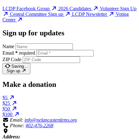
LCDP Facebook Group
2026 Candidates
Volunteer Sign Up
Central Committee Sign up
LCDP Newsletter
Voting
Center
Sign up for updates
Name
Email
*
required
ZIP Code
Saving…
Sign up
Make a donation
$5
$25
$50
$100
Email:
info@nelancasterdems.org
Phone:
402-476-2268
Address: