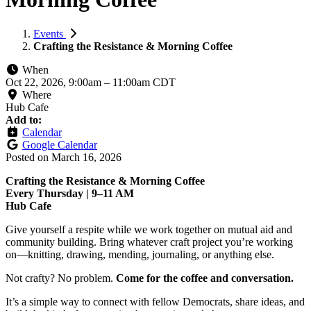
Events
Crafting the Resistance & Morning Coffee
When
Oct 22, 2026, 9:00am
–
11:00am CDT
Where
Hub Cafe
Add to:
Calendar
Google Calendar
Posted on
March 16, 2026
Crafting the Resistance & Morning Coffee
Every Thursday | 9–11 AM
Hub Cafe
Give yourself a respite while we work together on mutual aid and
community building. Bring whatever craft project you’re working
on—knitting, drawing, mending, journaling, or anything else.
Not crafty? No problem.
Come for the coffee and conversation.
It’s a simple way to connect with fellow Democrats, share ideas, and