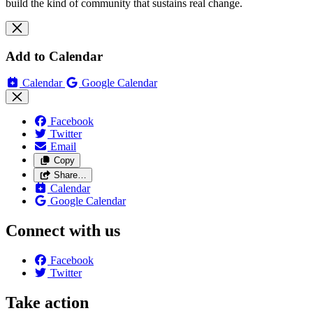
build the kind of community that sustains real change.
Add to Calendar
Calendar
Google Calendar
Facebook
Twitter
Email
Copy
Share…
Calendar
Google Calendar
Connect with us
Facebook
Twitter
Take action