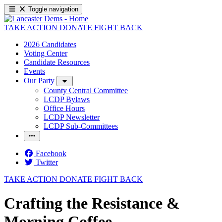
Toggle navigation
TAKE ACTION
DONATE
FIGHT BACK
2026 Candidates
Voting Center
Candidate Resources
Events
Our Party
County Central Committee
LCDP Bylaws
Office Hours
LCDP Newsletter
LCDP Sub-Committees
Facebook
Twitter
TAKE ACTION
DONATE
FIGHT BACK
Crafting the Resistance &
Morning Coffee