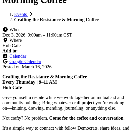
Events
Crafting the Resistance & Morning Coffee
When
Dec 3, 2026, 9:00am
–
11:00am CST
Where
Hub Cafe
Add to:
Calendar
Google Calendar
Posted on
March 16, 2026
Crafting the Resistance & Morning Coffee
Every Thursday | 9–11 AM
Hub Cafe
Give yourself a respite while we work together on mutual aid and
community building. Bring whatever craft project you’re working
on—knitting, drawing, mending, journaling, or anything else.
Not crafty? No problem.
Come for the coffee and conversation.
It’s a simple way to connect with fellow Democrats, share ideas, and