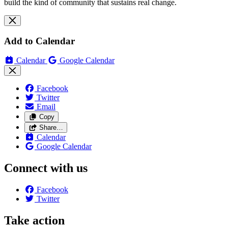
build the kind of community that sustains real change.
Add to Calendar
Calendar
Google Calendar
Facebook
Twitter
Email
Copy
Share…
Calendar
Google Calendar
Connect with us
Facebook
Twitter
Take action