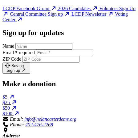
LCDP Facebook Group
2026 Candidates
Volunteer Sign Up
Central Committee Sign up
LCDP Newsletter
Voting
Center
Sign up for updates
Name
Email
*
required
ZIP Code
Saving…
Sign up
Make a donation
$5
$25
$50
$100
Email:
info@nelancasterdems.org
Phone:
402-476-2268
Address: