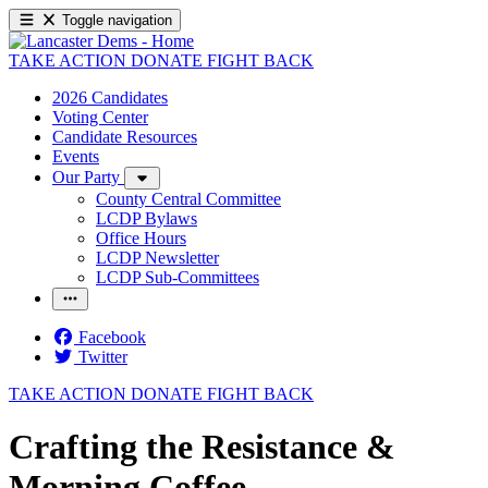
Toggle navigation
TAKE ACTION
DONATE
FIGHT BACK
2026 Candidates
Voting Center
Candidate Resources
Events
Our Party
County Central Committee
LCDP Bylaws
Office Hours
LCDP Newsletter
LCDP Sub-Committees
Facebook
Twitter
TAKE ACTION
DONATE
FIGHT BACK
Crafting the Resistance &
Morning Coffee