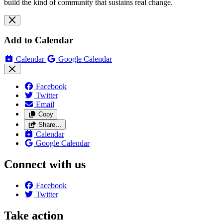
build the kind of community that sustains real change.
Add to Calendar
Calendar
Google Calendar
Facebook
Twitter
Email
Copy
Share…
Calendar
Google Calendar
Connect with us
Facebook
Twitter
Take action