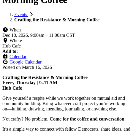
Events
Crafting the Resistance & Morning Coffee
When
Dec 10, 2026, 9:00am
–
11:00am CST
Where
Hub Cafe
Add to:
Calendar
Google Calendar
Posted on
March 16, 2026
Crafting the Resistance & Morning Coffee
Every Thursday | 9–11 AM
Hub Cafe
Give yourself a respite while we work together on mutual aid and
community building. Bring whatever craft project you’re working
on—knitting, drawing, mending, journaling, or anything else.
Not crafty? No problem.
Come for the coffee and conversation.
It’s a simple way to connect with fellow Democrats, share ideas, and