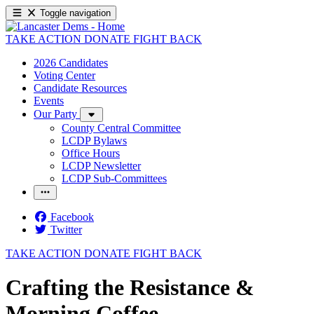
Toggle navigation
TAKE ACTION
DONATE
FIGHT BACK
2026 Candidates
Voting Center
Candidate Resources
Events
Our Party
County Central Committee
LCDP Bylaws
Office Hours
LCDP Newsletter
LCDP Sub-Committees
Facebook
Twitter
TAKE ACTION
DONATE
FIGHT BACK
Crafting the Resistance &
Morning Coffee