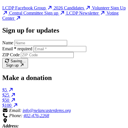
LCDP Facebook Group
2026 Candidates
Volunteer Sign Up
Central Committee Sign up
LCDP Newsletter
Voting
Center
Sign up for updates
Name
Email
*
required
ZIP Code
Saving…
Sign up
Make a donation
$5
$25
$50
$100
Email:
info@nelancasterdems.org
Phone:
402-476-2268
Address: