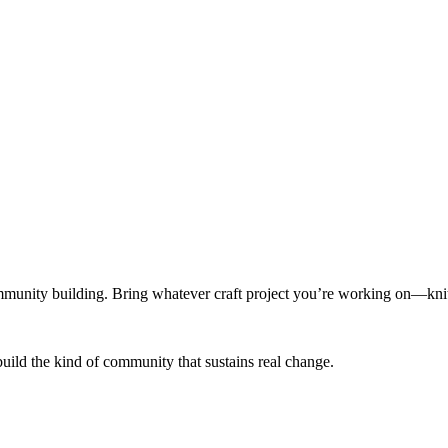
munity building. Bring whatever craft project you’re working on—knitt
build the kind of community that sustains real change.