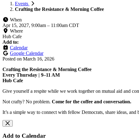
Events
Crafting the Resistance & Morning Coffee
When
Apr 15, 2027, 9:00am
–
11:00am CDT
Where
Hub Cafe
Add to:
Calendar
Google Calendar
Posted on
March 16, 2026
Crafting the Resistance & Morning Coffee
Every Thursday | 9–11 AM
Hub Cafe
Give yourself a respite while we work together on mutual aid and com
Not crafty? No problem.
Come for the coffee and conversation.
It’s a simple way to connect with fellow Democrats, share ideas, and 
Add to Calendar