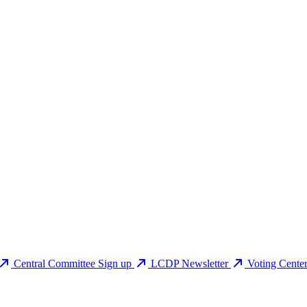
Central Committee Sign up
LCDP Newsletter
Voting Cente