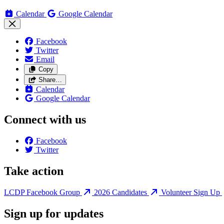
Calendar
Google Calendar
Facebook
Twitter
Email
Copy
Share…
Calendar
Google Calendar
Connect with us
Facebook
Twitter
Take action
LCDP Facebook Group
2026 Candidates
Volunteer Sign Up
Sign up for updates