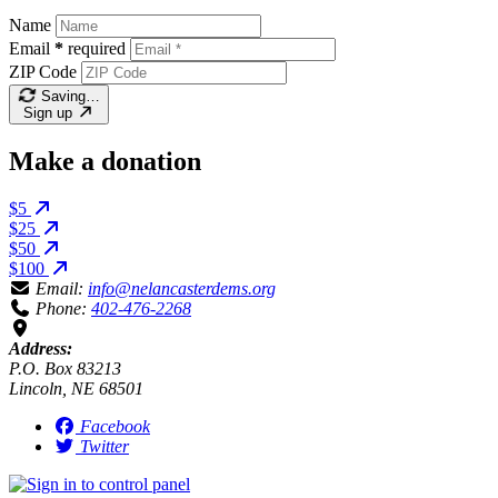
Name
Email
*
required
ZIP Code
Saving…
Sign up
Make a donation
$5
$25
$50
$100
Email:
info@nelancasterdems.org
Phone:
402-476-2268
Address:
P.O. Box 83213
Lincoln, NE 68501
Facebook
Twitter