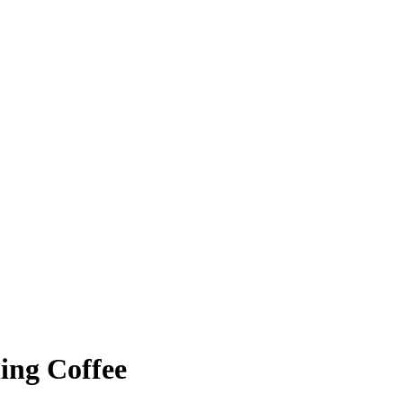
ing Coffee