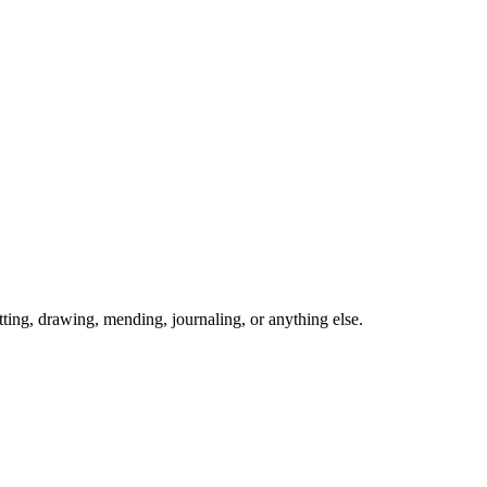
ing, drawing, mending, journaling, or anything else.