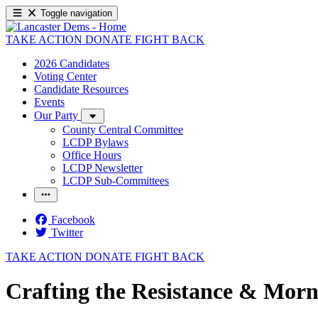
Toggle navigation
TAKE ACTION
DONATE
FIGHT BACK
2026 Candidates
Voting Center
Candidate Resources
Events
Our Party
County Central Committee
LCDP Bylaws
Office Hours
LCDP Newsletter
LCDP Sub-Committees
Facebook
Twitter
TAKE ACTION
DONATE
FIGHT BACK
Crafting the Resistance & Morn