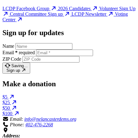
LCDP Facebook Group
2026 Candidates
Volunteer Sign Up
Central Committee Sign up
LCDP Newsletter
Voting
Center
Sign up for updates
Name
Email
*
required
ZIP Code
Saving…
Sign up
Make a donation
$5
$25
$50
$100
Email:
info@nelancasterdems.org
Phone:
402-476-2268
Address: