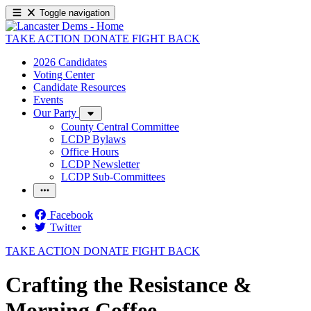
Toggle navigation
TAKE ACTION
DONATE
FIGHT BACK
2026 Candidates
Voting Center
Candidate Resources
Events
Our Party
County Central Committee
LCDP Bylaws
Office Hours
LCDP Newsletter
LCDP Sub-Committees
Facebook
Twitter
TAKE ACTION
DONATE
FIGHT BACK
Crafting the Resistance &
Morning Coffee