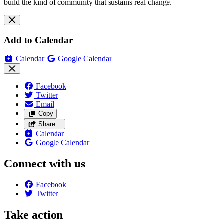
build the kind of community that sustains real change.
Add to Calendar
Calendar
Google Calendar
Facebook
Twitter
Email
Copy
Share…
Calendar
Google Calendar
Connect with us
Facebook
Twitter
Take action