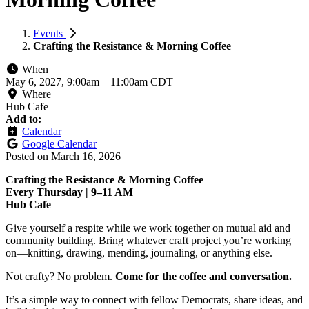
Events
Crafting the Resistance & Morning Coffee
When
May 6, 2027, 9:00am
–
11:00am CDT
Where
Hub Cafe
Add to:
Calendar
Google Calendar
Posted on
March 16, 2026
Crafting the Resistance & Morning Coffee
Every Thursday | 9–11 AM
Hub Cafe
Give yourself a respite while we work together on mutual aid and
community building. Bring whatever craft project you’re working
on—knitting, drawing, mending, journaling, or anything else.
Not crafty? No problem.
Come for the coffee and conversation.
It’s a simple way to connect with fellow Democrats, share ideas, and