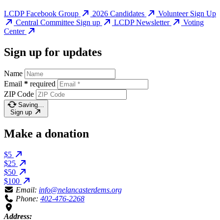
LCDP Facebook Group
2026 Candidates
Volunteer Sign Up
Central Committee Sign up
LCDP Newsletter
Voting
Center
Sign up for updates
Name
Email
*
required
ZIP Code
Saving…
Sign up
Make a donation
$5
$25
$50
$100
Email:
info@nelancasterdems.org
Phone:
402-476-2268
Address: