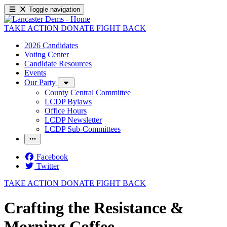
Toggle navigation
TAKE ACTION
DONATE
FIGHT BACK
2026 Candidates
Voting Center
Candidate Resources
Events
Our Party
County Central Committee
LCDP Bylaws
Office Hours
LCDP Newsletter
LCDP Sub-Committees
Facebook
Twitter
TAKE ACTION
DONATE
FIGHT BACK
Crafting the Resistance &
Morning Coffee