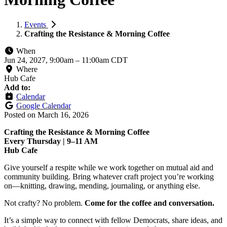
Events
Crafting the Resistance & Morning Coffee
When
Jun 24, 2027, 9:00am
–
11:00am CDT
Where
Hub Cafe
Add to:
Calendar
Google Calendar
Posted on
March 16, 2026
Crafting the Resistance & Morning Coffee
Every Thursday | 9–11 AM
Hub Cafe
Give yourself a respite while we work together on mutual aid and
community building. Bring whatever craft project you’re working
on—knitting, drawing, mending, journaling, or anything else.
Not crafty? No problem.
Come for the coffee and conversation.
It’s a simple way to connect with fellow Democrats, share ideas, and