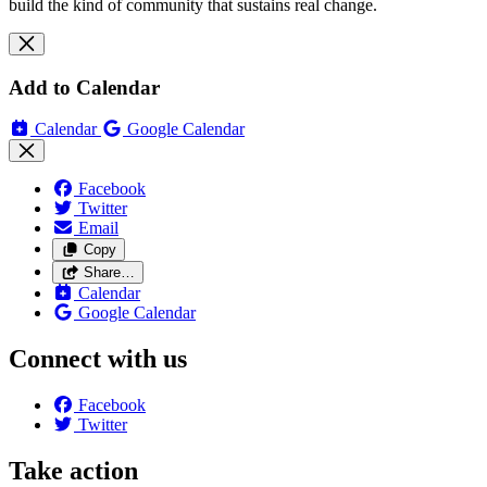
build the kind of community that sustains real change.
Add to Calendar
Calendar
Google Calendar
Facebook
Twitter
Email
Copy
Share…
Calendar
Google Calendar
Connect with us
Facebook
Twitter
Take action