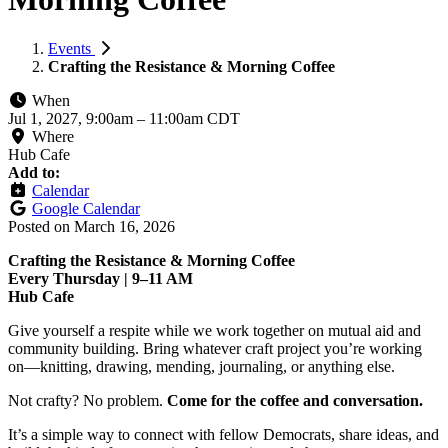
Events
Crafting the Resistance & Morning Coffee
When
Jul 1, 2027, 9:00am
–
11:00am CDT
Where
Hub Cafe
Add to:
Calendar
Google Calendar
Posted on
March 16, 2026
Crafting the Resistance & Morning Coffee
Every Thursday | 9–11 AM
Hub Cafe
Give yourself a respite while we work together on mutual aid and
community building. Bring whatever craft project you’re working
on—knitting, drawing, mending, journaling, or anything else.
Not crafty? No problem.
Come for the coffee and conversation.
It’s a simple way to connect with fellow Democrats, share ideas, and