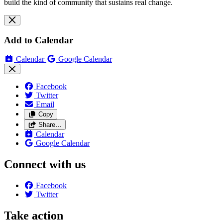
build the kind of community that sustains real change.
Add to Calendar
Calendar
Google Calendar
Facebook
Twitter
Email
Copy
Share…
Calendar
Google Calendar
Connect with us
Facebook
Twitter
Take action