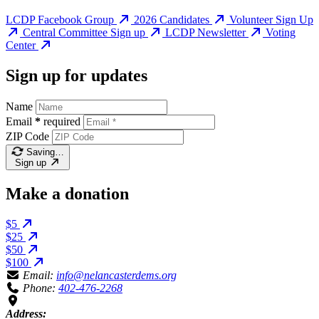
LCDP Facebook Group
2026 Candidates
Volunteer Sign Up
Central Committee Sign up
LCDP Newsletter
Voting
Center
Sign up for updates
Name
Email
*
required
ZIP Code
Saving…
Sign up
Make a donation
$5
$25
$50
$100
Email:
info@nelancasterdems.org
Phone:
402-476-2268
Address: