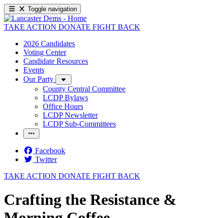
Toggle navigation
TAKE ACTION
DONATE
FIGHT BACK
2026 Candidates
Voting Center
Candidate Resources
Events
Our Party
County Central Committee
LCDP Bylaws
Office Hours
LCDP Newsletter
LCDP Sub-Committees
Facebook
Twitter
TAKE ACTION
DONATE
FIGHT BACK
Crafting the Resistance &
Morning Coffee