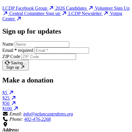
LCDP Facebook Group
2026 Candidates
Volunteer Sign Up
Central Committee Sign up
LCDP Newsletter
Voting
Center
Sign up for updates
Name
Email
*
required
ZIP Code
Saving…
Sign up
Make a donation
$5
$25
$50
$100
Email:
info@nelancasterdems.org
Phone:
402-476-2268
Address: