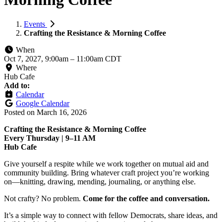
Events
Crafting the Resistance & Morning Coffee
When
Oct 7, 2027, 9:00am
–
11:00am CDT
Where
Hub Cafe
Add to:
Calendar
Google Calendar
Posted on
March 16, 2026
Crafting the Resistance & Morning Coffee
Every Thursday | 9–11 AM
Hub Cafe
Give yourself a respite while we work together on mutual aid and
community building. Bring whatever craft project you’re working
on—knitting, drawing, mending, journaling, or anything else.
Not crafty? No problem.
Come for the coffee and conversation.
It’s a simple way to connect with fellow Democrats, share ideas, and