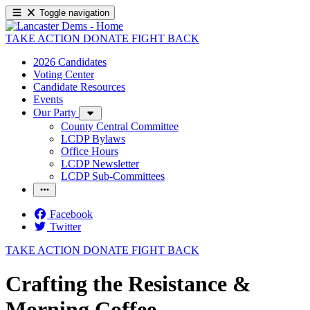
Toggle navigation
TAKE ACTION
DONATE
FIGHT BACK
2026 Candidates
Voting Center
Candidate Resources
Events
Our Party
County Central Committee
LCDP Bylaws
Office Hours
LCDP Newsletter
LCDP Sub-Committees
Facebook
Twitter
TAKE ACTION
DONATE
FIGHT BACK
Crafting the Resistance &
Morning Coffee