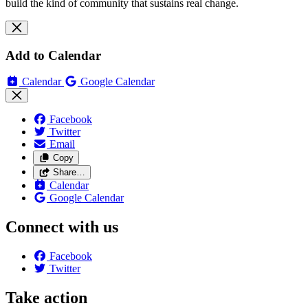
build the kind of community that sustains real change.
Add to Calendar
Calendar
Google Calendar
Facebook
Twitter
Email
Copy
Share…
Calendar
Google Calendar
Connect with us
Facebook
Twitter
Take action