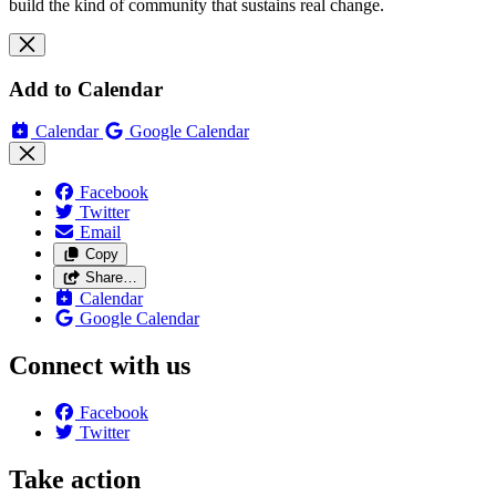
build the kind of community that sustains real change.
Add to Calendar
Calendar
Google Calendar
Facebook
Twitter
Email
Copy
Share…
Calendar
Google Calendar
Connect with us
Facebook
Twitter
Take action