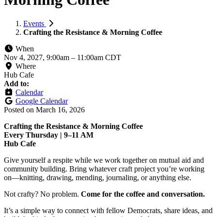
Events
Crafting the Resistance & Morning Coffee
When
Nov 4, 2027, 9:00am
–
11:00am CDT
Where
Hub Cafe
Add to:
Calendar
Google Calendar
Posted on
March 16, 2026
Crafting the Resistance & Morning Coffee
Every Thursday | 9–11 AM
Hub Cafe
Give yourself a respite while we work together on mutual aid and
community building. Bring whatever craft project you’re working
on—knitting, drawing, mending, journaling, or anything else.
Not crafty? No problem.
Come for the coffee and conversation.
It’s a simple way to connect with fellow Democrats, share ideas, and