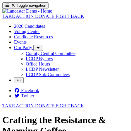
Toggle navigation
TAKE ACTION
DONATE
FIGHT BACK
2026 Candidates
Voting Center
Candidate Resources
Events
Our Party
County Central Committee
LCDP Bylaws
Office Hours
LCDP Newsletter
LCDP Sub-Committees
Facebook
Twitter
TAKE ACTION
DONATE
FIGHT BACK
Crafting the Resistance &
Morning Coffee