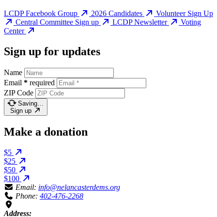
LCDP Facebook Group
2026 Candidates
Volunteer Sign Up
Central Committee Sign up
LCDP Newsletter
Voting
Center
Sign up for updates
Name
Email
*
required
ZIP Code
Saving…
Sign up
Make a donation
$5
$25
$50
$100
Email:
info@nelancasterdems.org
Phone:
402-476-2268
Address: