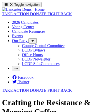
Toggle navigation
TAKE ACTION
DONATE
FIGHT BACK
2026 Candidates
Voting Center
Candidate Resources
Events
Our Party
County Central Committee
LCDP Bylaws
Office Hours
LCDP Newsletter
LCDP Sub-Committees
Facebook
Twitter
TAKE ACTION
DONATE
FIGHT BACK
Crafting the Resistance &
Morning Coffee