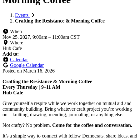
Events
Crafting the Resistance & Morning Coffee
When
Nov 25, 2027, 9:00am
–
11:00am CST
Where
Hub Cafe
Add to:
Calendar
Google Calendar
Posted on
March 16, 2026
Crafting the Resistance & Morning Coffee
Every Thursday | 9–11 AM
Hub Cafe
Give yourself a respite while we work together on mutual aid and
community building. Bring whatever craft project you’re working
on—knitting, drawing, mending, journaling, or anything else.
Not crafty? No problem.
Come for the coffee and conversation.
It’s a simple way to connect with fellow Democrats, share ideas, and