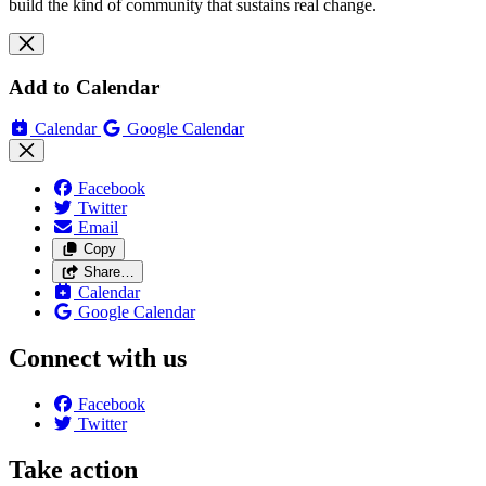
build the kind of community that sustains real change.
Add to Calendar
Calendar
Google Calendar
Facebook
Twitter
Email
Copy
Share…
Calendar
Google Calendar
Connect with us
Facebook
Twitter
Take action