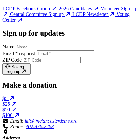
LCDP Facebook Group
2026 Candidates
Volunteer Sign Up
Central Committee Sign up
LCDP Newsletter
Voting
Center
Sign up for updates
Name
Email
*
required
ZIP Code
Saving…
Sign up
Make a donation
$5
$25
$50
$100
Email:
info@nelancasterdems.org
Phone:
402-476-2268
Address: