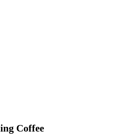
ing Coffee