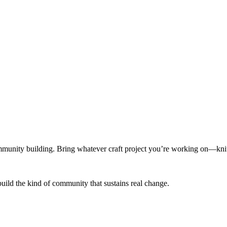
munity building. Bring whatever craft project you’re working on—knitt
build the kind of community that sustains real change.