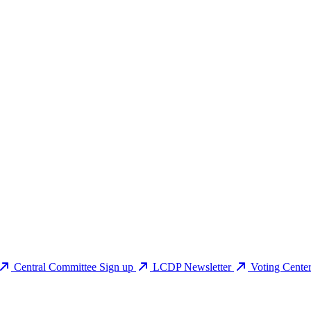
Central Committee Sign up
LCDP Newsletter
Voting Cente