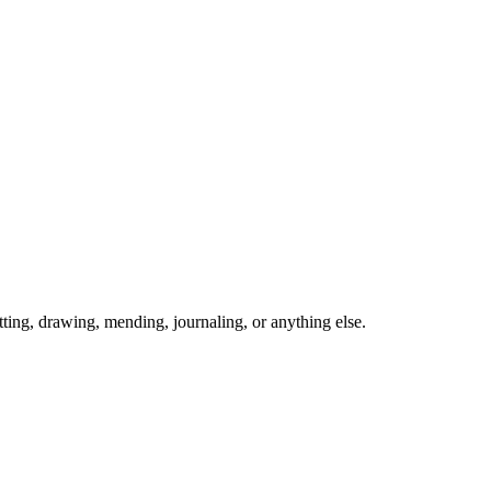
ing, drawing, mending, journaling, or anything else.