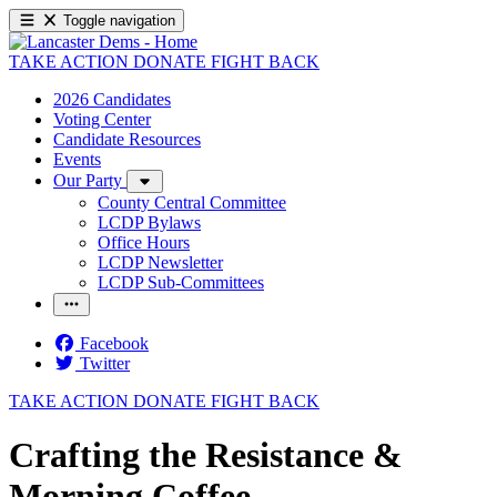
Toggle navigation
TAKE ACTION
DONATE
FIGHT BACK
2026 Candidates
Voting Center
Candidate Resources
Events
Our Party
County Central Committee
LCDP Bylaws
Office Hours
LCDP Newsletter
LCDP Sub-Committees
Facebook
Twitter
TAKE ACTION
DONATE
FIGHT BACK
Crafting the Resistance &
Morning Coffee