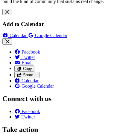
build the kind of community that sustains real change.
Add to Calendar
Calendar
Google Calendar
Facebook
Twitter
Email
Copy
Share…
Calendar
Google Calendar
Connect with us
Facebook
Twitter
Take action