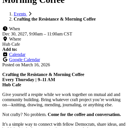
Events
Crafting the Resistance & Morning Coffee
When
Dec 30, 2027, 9:00am
–
11:00am CST
Where
Hub Cafe
Add to:
Calendar
Google Calendar
Posted on
March 16, 2026
Crafting the Resistance & Morning Coffee
Every Thursday | 9–11 AM
Hub Cafe
Give yourself a respite while we work together on mutual aid and
community building. Bring whatever craft project you’re working
on—knitting, drawing, mending, journaling, or anything else.
Not crafty? No problem.
Come for the coffee and conversation.
It’s a simple way to connect with fellow Democrats, share ideas, and