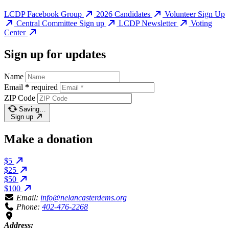
LCDP Facebook Group
2026 Candidates
Volunteer Sign Up
Central Committee Sign up
LCDP Newsletter
Voting
Center
Sign up for updates
Name
Email
*
required
ZIP Code
Saving…
Sign up
Make a donation
$5
$25
$50
$100
Email:
info@nelancasterdems.org
Phone:
402-476-2268
Address: