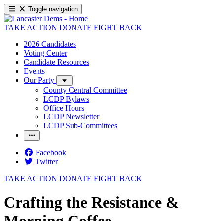
Toggle navigation
TAKE ACTION
DONATE
FIGHT BACK
2026 Candidates
Voting Center
Candidate Resources
Events
Our Party
County Central Committee
LCDP Bylaws
Office Hours
LCDP Newsletter
LCDP Sub-Committees
Facebook
Twitter
TAKE ACTION
DONATE
FIGHT BACK
Crafting the Resistance &
Morning Coffee