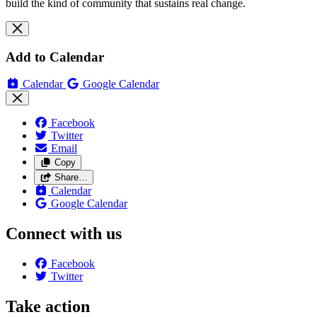
build the kind of community that sustains real change.
Add to Calendar
Calendar
Google Calendar
Facebook
Twitter
Email
Copy
Share…
Calendar
Google Calendar
Connect with us
Facebook
Twitter
Take action