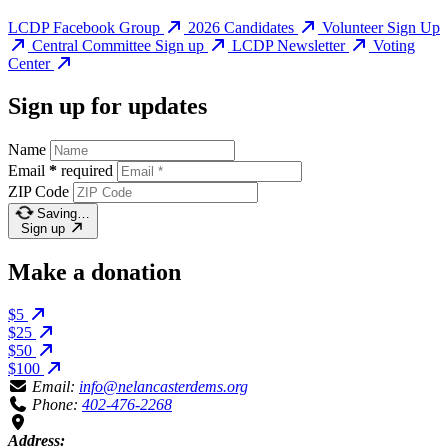
LCDP Facebook Group
2026 Candidates
Volunteer Sign Up
Central Committee Sign up
LCDP Newsletter
Voting
Center
Sign up for updates
Name
Email
*
required
ZIP Code
Saving…
Sign up
Make a donation
$5
$25
$50
$100
Email:
info@nelancasterdems.org
Phone:
402-476-2268
Address: