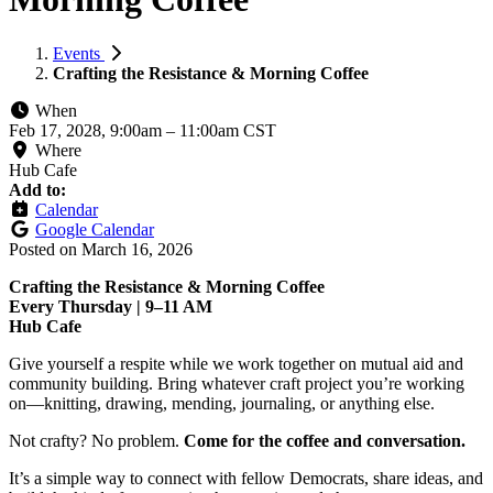
Events
Crafting the Resistance & Morning Coffee
When
Feb 17, 2028, 9:00am
–
11:00am CST
Where
Hub Cafe
Add to:
Calendar
Google Calendar
Posted on
March 16, 2026
Crafting the Resistance & Morning Coffee
Every Thursday | 9–11 AM
Hub Cafe
Give yourself a respite while we work together on mutual aid and
community building. Bring whatever craft project you’re working
on—knitting, drawing, mending, journaling, or anything else.
Not crafty? No problem.
Come for the coffee and conversation.
It’s a simple way to connect with fellow Democrats, share ideas, and