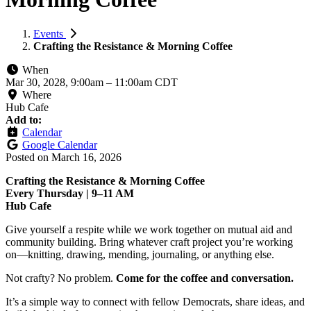
Events
Crafting the Resistance & Morning Coffee
When
Mar 30, 2028, 9:00am
–
11:00am CDT
Where
Hub Cafe
Add to:
Calendar
Google Calendar
Posted on
March 16, 2026
Crafting the Resistance & Morning Coffee
Every Thursday | 9–11 AM
Hub Cafe
Give yourself a respite while we work together on mutual aid and
community building. Bring whatever craft project you’re working
on—knitting, drawing, mending, journaling, or anything else.
Not crafty? No problem.
Come for the coffee and conversation.
It’s a simple way to connect with fellow Democrats, share ideas, and