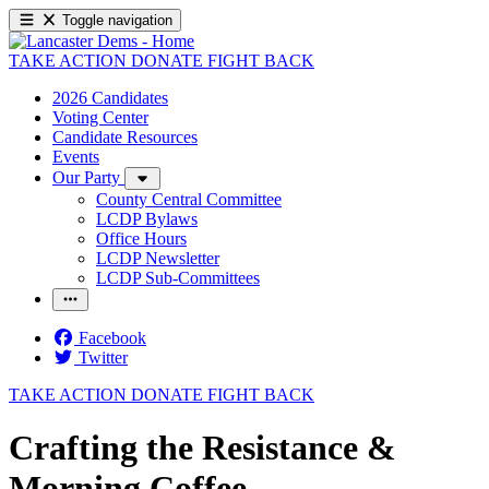
Toggle navigation
TAKE ACTION
DONATE
FIGHT BACK
2026 Candidates
Voting Center
Candidate Resources
Events
Our Party
County Central Committee
LCDP Bylaws
Office Hours
LCDP Newsletter
LCDP Sub-Committees
Facebook
Twitter
TAKE ACTION
DONATE
FIGHT BACK
Crafting the Resistance &
Morning Coffee