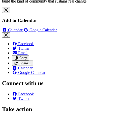
build the kind of community that sustains real change.
Add to Calendar
Calendar
Google Calendar
Facebook
Twitter
Email
Copy
Share…
Calendar
Google Calendar
Connect with us
Facebook
Twitter
Take action