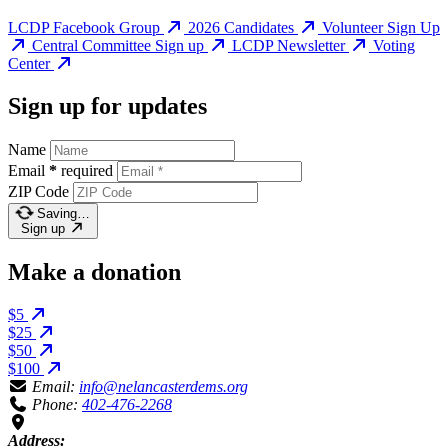
LCDP Facebook Group
2026 Candidates
Volunteer Sign Up
Central Committee Sign up
LCDP Newsletter
Voting
Center
Sign up for updates
Name
Email
*
required
ZIP Code
Saving…
Sign up
Make a donation
$5
$25
$50
$100
Email:
info@nelancasterdems.org
Phone:
402-476-2268
Address: