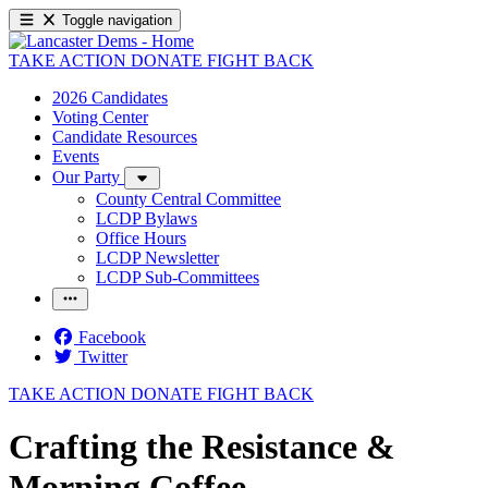
Toggle navigation
TAKE ACTION
DONATE
FIGHT BACK
2026 Candidates
Voting Center
Candidate Resources
Events
Our Party
County Central Committee
LCDP Bylaws
Office Hours
LCDP Newsletter
LCDP Sub-Committees
Facebook
Twitter
TAKE ACTION
DONATE
FIGHT BACK
Crafting the Resistance &
Morning Coffee