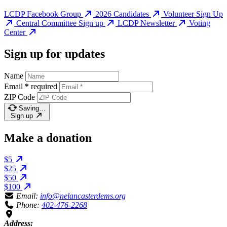
LCDP Facebook Group
2026 Candidates
Volunteer Sign Up
Central Committee Sign up
LCDP Newsletter
Voting
Center
Sign up for updates
Name
Email
*
required
ZIP Code
Saving…
Sign up
Make a donation
$5
$25
$50
$100
Email:
info@nelancasterdems.org
Phone:
402-476-2268
Address: