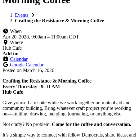
Events
Crafting the Resistance & Morning Coffee
When
Apr 20, 2028, 9:00am
–
11:00am CDT
Where
Hub Cafe
Add to:
Calendar
Google Calendar
Posted on
March 16, 2026
Crafting the Resistance & Morning Coffee
Every Thursday | 9–11 AM
Hub Cafe
Give yourself a respite while we work together on mutual aid and
community building. Bring whatever craft project you’re working
on—knitting, drawing, mending, journaling, or anything else.
Not crafty? No problem.
Come for the coffee and conversation.
It’s a simple way to connect with fellow Democrats, share ideas, and