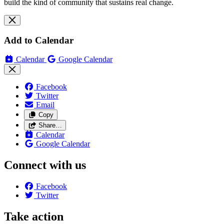
build the kind of community that sustains real change.
Add to Calendar
Calendar
Google Calendar
Facebook
Twitter
Email
Copy
Share…
Calendar
Google Calendar
Connect with us
Facebook
Twitter
Take action