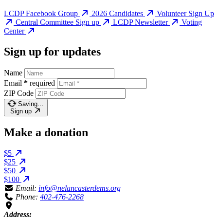
LCDP Facebook Group
2026 Candidates
Volunteer Sign Up
Central Committee Sign up
LCDP Newsletter
Voting
Center
Sign up for updates
Name
Email
*
required
ZIP Code
Saving…
Sign up
Make a donation
$5
$25
$50
$100
Email:
info@nelancasterdems.org
Phone:
402-476-2268
Address: