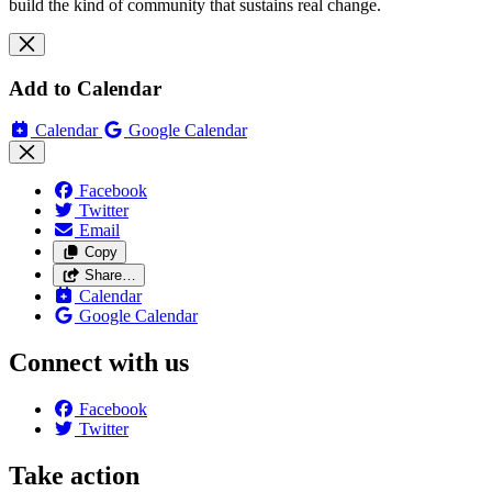
build the kind of community that sustains real change.
Add to Calendar
Calendar
Google Calendar
Facebook
Twitter
Email
Copy
Share…
Calendar
Google Calendar
Connect with us
Facebook
Twitter
Take action