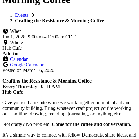
Events
Crafting the Resistance & Morning Coffee
When
Jun 1, 2028, 9:00am
–
11:00am CDT
Where
Hub Cafe
Add to:
Calendar
Google Calendar
Posted on
March 16, 2026
Crafting the Resistance & Morning Coffee
Every Thursday | 9–11 AM
Hub Cafe
Give yourself a respite while we work together on mutual aid and
community building. Bring whatever craft project you’re working
on—knitting, drawing, mending, journaling, or anything else.
Not crafty? No problem.
Come for the coffee and conversation.
It’s a simple way to connect with fellow Democrats, share ideas, and