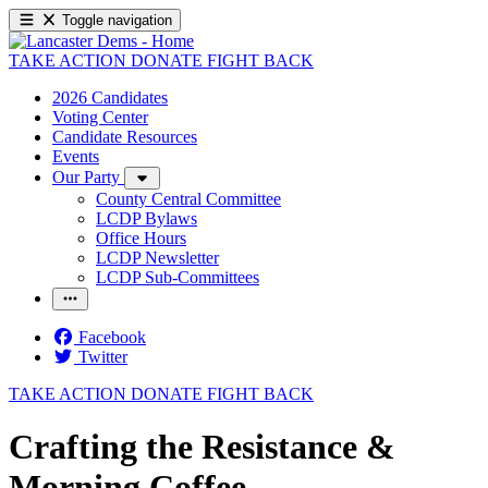
Toggle navigation
TAKE ACTION
DONATE
FIGHT BACK
2026 Candidates
Voting Center
Candidate Resources
Events
Our Party
County Central Committee
LCDP Bylaws
Office Hours
LCDP Newsletter
LCDP Sub-Committees
Facebook
Twitter
TAKE ACTION
DONATE
FIGHT BACK
Crafting the Resistance &
Morning Coffee