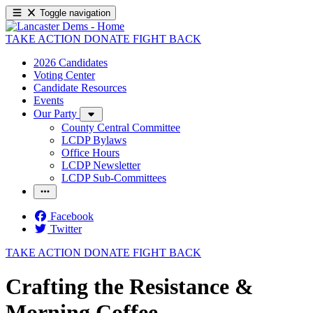
Toggle navigation
TAKE ACTION
DONATE
FIGHT BACK
2026 Candidates
Voting Center
Candidate Resources
Events
Our Party
County Central Committee
LCDP Bylaws
Office Hours
LCDP Newsletter
LCDP Sub-Committees
Facebook
Twitter
TAKE ACTION
DONATE
FIGHT BACK
Crafting the Resistance &
Morning Coffee