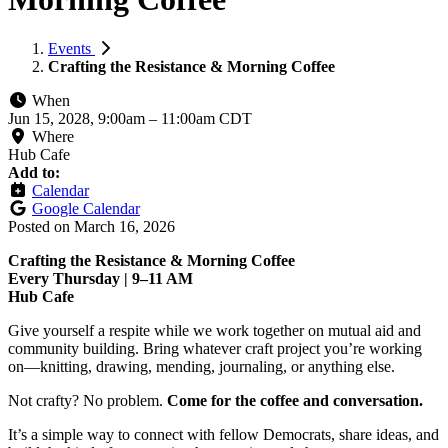
Events
Crafting the Resistance & Morning Coffee
When
Jun 15, 2028, 9:00am
–
11:00am CDT
Where
Hub Cafe
Add to:
Calendar
Google Calendar
Posted on
March 16, 2026
Crafting the Resistance & Morning Coffee
Every Thursday | 9–11 AM
Hub Cafe
Give yourself a respite while we work together on mutual aid and
community building. Bring whatever craft project you’re working
on—knitting, drawing, mending, journaling, or anything else.
Not crafty? No problem.
Come for the coffee and conversation.
It’s a simple way to connect with fellow Democrats, share ideas, and