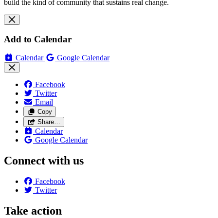
build the kind of community that sustains real change.
Add to Calendar
Calendar
Google Calendar
Facebook
Twitter
Email
Copy
Share…
Calendar
Google Calendar
Connect with us
Facebook
Twitter
Take action