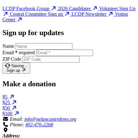
LCDP Facebook Group
2026 Candidates
Volunteer Sign Up
Central Committee Sign up
LCDP Newsletter
Voting
Center
Sign up for updates
Name
Email
*
required
ZIP Code
Saving…
Sign up
Make a donation
$5
$25
$50
$100
Email:
info@nelancasterdems.org
Phone:
402-476-2268
Address: