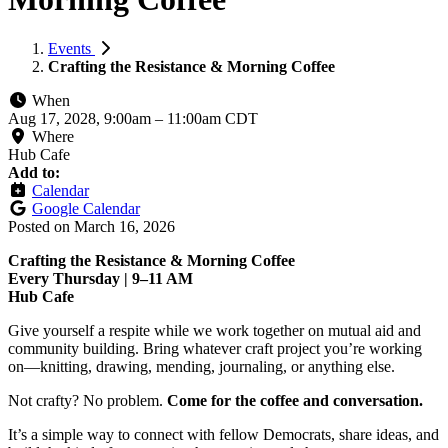
Events
Crafting the Resistance & Morning Coffee
When
Aug 17, 2028, 9:00am
–
11:00am CDT
Where
Hub Cafe
Add to:
Calendar
Google Calendar
Posted on
March 16, 2026
Crafting the Resistance & Morning Coffee
Every Thursday | 9–11 AM
Hub Cafe
Give yourself a respite while we work together on mutual aid and
community building. Bring whatever craft project you’re working
on—knitting, drawing, mending, journaling, or anything else.
Not crafty? No problem.
Come for the coffee and conversation.
It’s a simple way to connect with fellow Democrats, share ideas, and