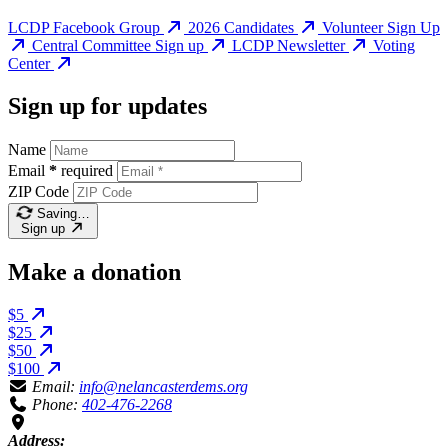
LCDP Facebook Group
2026 Candidates
Volunteer Sign Up
Central Committee Sign up
LCDP Newsletter
Voting
Center
Sign up for updates
Name
Email
*
required
ZIP Code
Saving…
Sign up
Make a donation
$5
$25
$50
$100
Email:
info@nelancasterdems.org
Phone:
402-476-2268
Address: