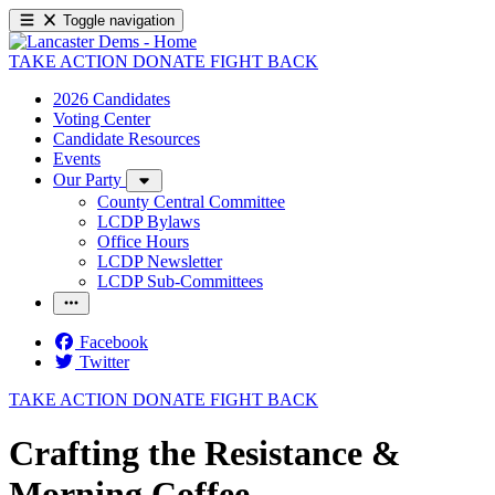
Toggle navigation
TAKE ACTION
DONATE
FIGHT BACK
2026 Candidates
Voting Center
Candidate Resources
Events
Our Party
County Central Committee
LCDP Bylaws
Office Hours
LCDP Newsletter
LCDP Sub-Committees
Facebook
Twitter
TAKE ACTION
DONATE
FIGHT BACK
Crafting the Resistance &
Morning Coffee