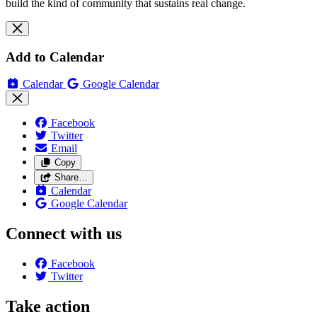
build the kind of community that sustains real change.
Add to Calendar
Calendar
Google Calendar
Facebook
Twitter
Email
Copy
Share…
Calendar
Google Calendar
Connect with us
Facebook
Twitter
Take action