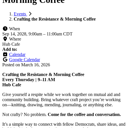
Events
Crafting the Resistance & Morning Coffee
When
Sep 14, 2028, 9:00am
–
11:00am CDT
Where
Hub Cafe
Add to:
Calendar
Google Calendar
Posted on
March 16, 2026
Crafting the Resistance & Morning Coffee
Every Thursday | 9–11 AM
Hub Cafe
Give yourself a respite while we work together on mutual aid and
community building. Bring whatever craft project you’re working
on—knitting, drawing, mending, journaling, or anything else.
Not crafty? No problem.
Come for the coffee and conversation.
It’s a simple way to connect with fellow Democrats, share ideas, and