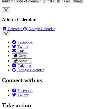
build the kind of community that sustains real change.
Add to Calendar
Calendar
Google Calendar
Facebook
Twitter
Email
Copy
Share…
Calendar
Google Calendar
Connect with us
Facebook
Twitter
Take action