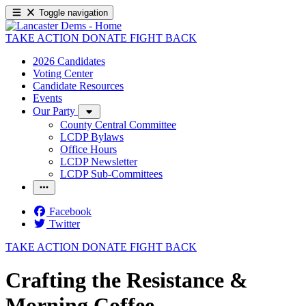
Toggle navigation
TAKE ACTION
DONATE
FIGHT BACK
2026 Candidates
Voting Center
Candidate Resources
Events
Our Party
County Central Committee
LCDP Bylaws
Office Hours
LCDP Newsletter
LCDP Sub-Committees
Facebook
Twitter
TAKE ACTION
DONATE
FIGHT BACK
Crafting the Resistance &
Morning Coffee