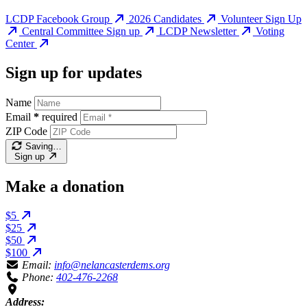
LCDP Facebook Group
2026 Candidates
Volunteer Sign Up
Central Committee Sign up
LCDP Newsletter
Voting
Center
Sign up for updates
Name
Email
*
required
ZIP Code
Saving…
Sign up
Make a donation
$5
$25
$50
$100
Email:
info@nelancasterdems.org
Phone:
402-476-2268
Address: