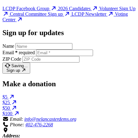
LCDP Facebook Group
2026 Candidates
Volunteer Sign Up
Central Committee Sign up
LCDP Newsletter
Voting
Center
Sign up for updates
Name
Email
*
required
ZIP Code
Saving…
Sign up
Make a donation
$5
$25
$50
$100
Email:
info@nelancasterdems.org
Phone:
402-476-2268
Address: