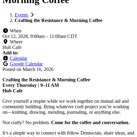
Events
Crafting the Resistance & Morning Coffee
When
Oct 12, 2028, 9:00am
–
11:00am CDT
Where
Hub Cafe
Add to:
Calendar
Google Calendar
Posted on
March 16, 2026
Crafting the Resistance & Morning Coffee
Every Thursday | 9–11 AM
Hub Cafe
Give yourself a respite while we work together on mutual aid and
community building. Bring whatever craft project you’re working
on—knitting, drawing, mending, journaling, or anything else.
Not crafty? No problem.
Come for the coffee and conversation.
It’s a simple way to connect with fellow Democrats, share ideas, and