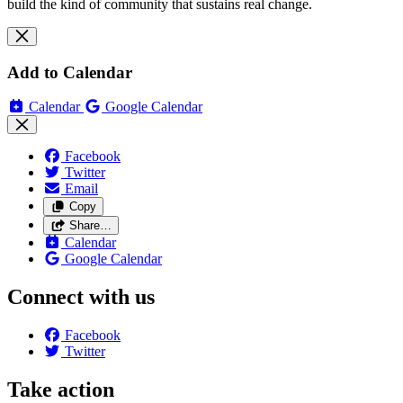
build the kind of community that sustains real change.
Add to Calendar
Calendar
Google Calendar
Facebook
Twitter
Email
Copy
Share…
Calendar
Google Calendar
Connect with us
Facebook
Twitter
Take action