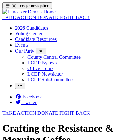
Toggle navigation
TAKE ACTION
DONATE
FIGHT BACK
2026 Candidates
Voting Center
Candidate Resources
Events
Our Party
County Central Committee
LCDP Bylaws
Office Hours
LCDP Newsletter
LCDP Sub-Committees
Facebook
Twitter
TAKE ACTION
DONATE
FIGHT BACK
Crafting the Resistance &
Morning Coffee