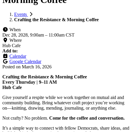
Events
Crafting the Resistance & Morning Coffee
When
Dec 28, 2028, 9:00am
–
11:00am CST
Where
Hub Cafe
Add to:
Calendar
Google Calendar
Posted on
March 16, 2026
Crafting the Resistance & Morning Coffee
Every Thursday | 9–11 AM
Hub Cafe
Give yourself a respite while we work together on mutual aid and
community building. Bring whatever craft project you’re working
on—knitting, drawing, mending, journaling, or anything else.
Not crafty? No problem.
Come for the coffee and conversation.
It’s a simple way to connect with fellow Democrats, share ideas, and