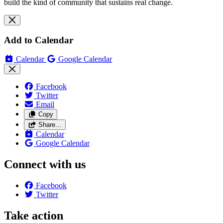
build the kind of community that sustains real change.
Add to Calendar
Calendar
Google Calendar
Facebook
Twitter
Email
Copy
Share…
Calendar
Google Calendar
Connect with us
Facebook
Twitter
Take action