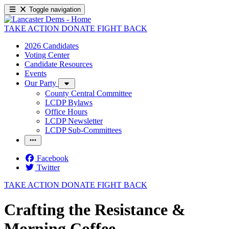
Toggle navigation
TAKE ACTION
DONATE
FIGHT BACK
2026 Candidates
Voting Center
Candidate Resources
Events
Our Party
County Central Committee
LCDP Bylaws
Office Hours
LCDP Newsletter
LCDP Sub-Committees
Facebook
Twitter
TAKE ACTION
DONATE
FIGHT BACK
Crafting the Resistance &
Morning Coffee