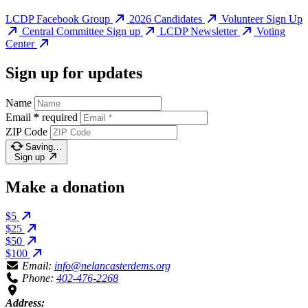
LCDP Facebook Group
2026 Candidates
Volunteer Sign Up
Central Committee Sign up
LCDP Newsletter
Voting
Center
Sign up for updates
Name
Email
*
required
ZIP Code
Saving…
Sign up
Make a donation
$5
$25
$50
$100
Email:
info@nelancasterdems.org
Phone:
402-476-2268
Address: